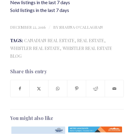
New listings in the last 7 days
Sold listings in the last 7 days
DECEMBER 22, 2016
/
BY
SHAUNA O'CALLAGHAN
TAGS:
CANADIAN REAL ESTATE
,
REAL ESTATE
,
WHISTLER REAL ESTATE
,
WHISTLER REAL ESTATE
BLOG
Share this entry
You might also like