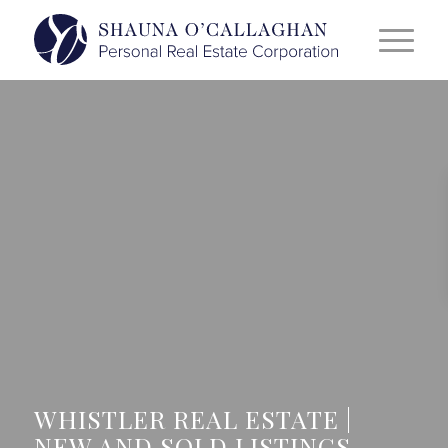
WHISTLER REAL ESTATE |
NEW AND SOLD LISTINGS