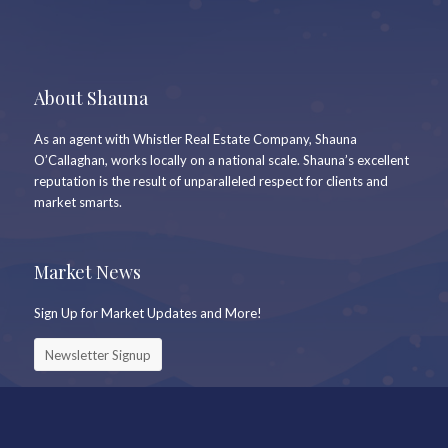
About Shauna
As an agent with Whistler Real Estate Company, Shauna
O’Callaghan, works locally on a national scale. Shauna’s excellent
reputation is the result of unparalleled respect for clients and
market smarts.
Market News
Sign Up for Market Updates and More!
Newsletter Signup
Keep In Touch