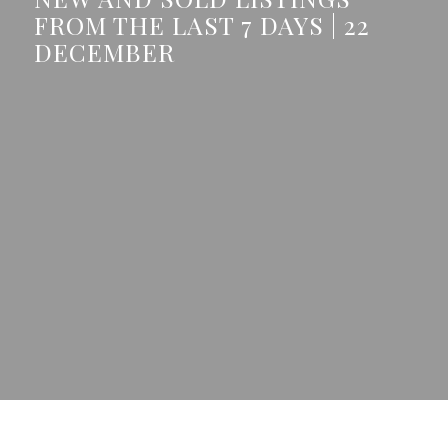
FROM THE LAST 7 DAYS | 22
DECEMBER