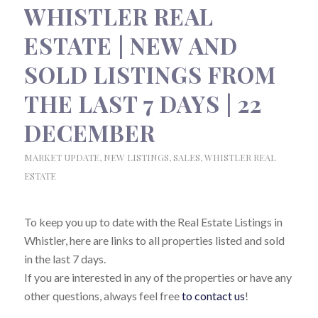
WHISTLER REAL
ESTATE | NEW AND
SOLD LISTINGS FROM
THE LAST 7 DAYS | 22
DECEMBER
MARKET UPDATE
,
NEW LISTINGS
,
SALES
,
WHISTLER REAL
ESTATE
To keep you up to date with the Real Estate Listings in
Whistler, here are links to all properties listed and sold
in the last 7 days.
If you are interested in any of the properties or have any
other questions, always feel free
to contact us
!