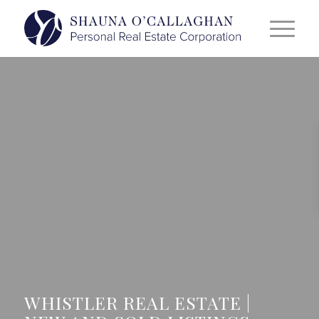
WHISTLER REAL ESTATE |