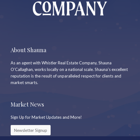
About Shauna
As an agent with Whistler Real Estate Company, Shauna
O’Callaghan, works locally on a national scale. Shauna’s excellent
reputation is the result of unparalleled respect for clients and
market smarts.
Market News
Sign Up for Market Updates and More!
Newsletter Signup