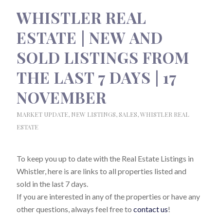
WHISTLER REAL
ESTATE | NEW AND
SOLD LISTINGS FROM
THE LAST 7 DAYS | 17
NOVEMBER
MARKET UPDATE
,
NEW LISTINGS
,
SALES
,
WHISTLER REAL
ESTATE
To keep you up to date with the Real Estate Listings in
Whistler, here is are links to all properties listed and
sold in the last 7 days.
If you are interested in any of the properties or have any
other questions, always feel free to
contact us
!