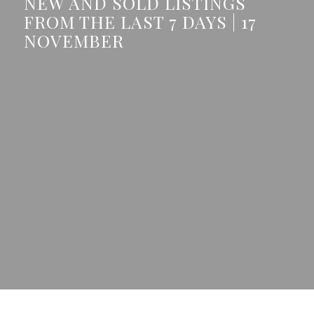
NEW AND SOLD LISTINGS
FROM THE LAST 7 DAYS | 17
NOVEMBER