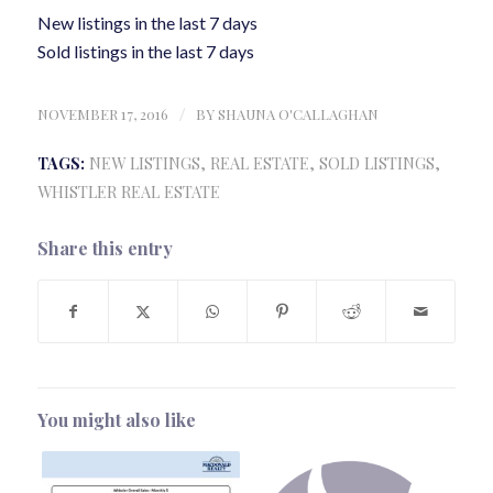
New listings in the last 7 days
Sold listings in the last 7 days
NOVEMBER 17, 2016
/
BY
SHAUNA O'CALLAGHAN
TAGS:
NEW LISTINGS
,
REAL ESTATE
,
SOLD LISTINGS
,
WHISTLER REAL ESTATE
Share this entry
You might also like