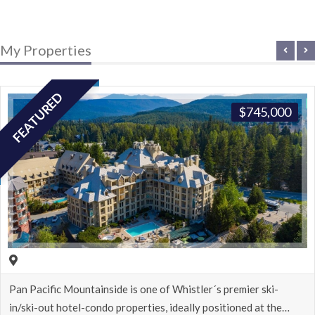
My Properties
FEATURED
$
745,000
stler´s premier ski-
Spacious deluxe studio in the Hilto
lly positioned at the…
located in the heart of…