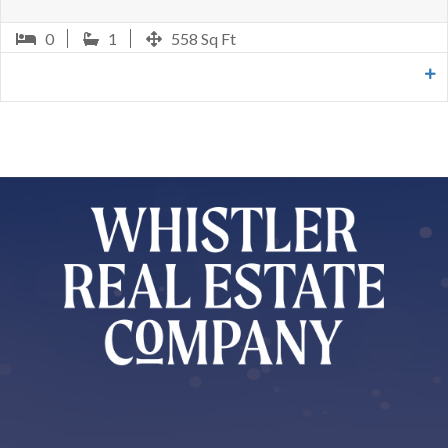
0
1
604 Sq Ft