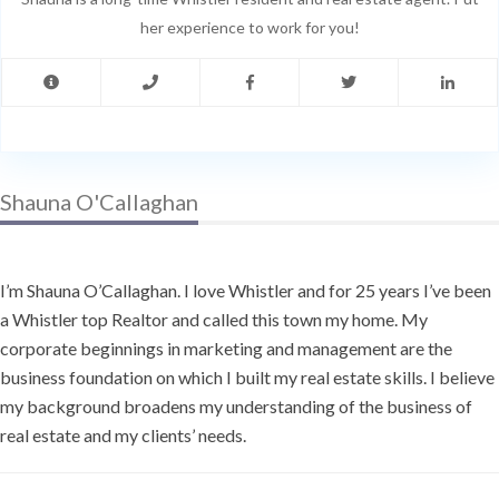
her experience to work for you!
Shauna O'Callaghan
I’m Shauna O’Callaghan. I love Whistler and for 25 years I’ve been
a Whistler top Realtor and called this town my home. My
corporate beginnings in marketing and management are the
business foundation on which I built my real estate skills. I believe
my background broadens my understanding of the business of
real estate and my clients’ needs.