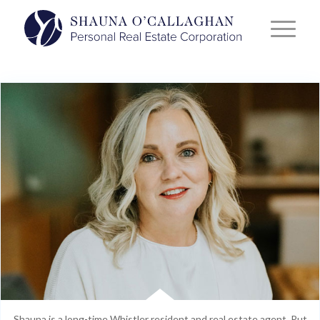
Shauna is a long-time Whistler resident and real estate agent. Put