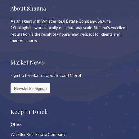
About Shauna
As an agent with Whistler Real Estate Company, Shauna
O’Callaghan, works locally on a national scale. Shauna’s excellent
reputation is the result of unparalleled respect for clients and
market smarts.
Market News
Sign Up for Market Updates and More!
Newsletter Signup
Keep In Touch
Office
Whistler Real Estate Company