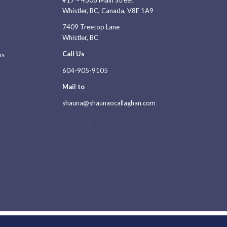
#17 – 4308 Main Street
Whistler, BC, Canada, V8E 1A9
7409 Treetop Lane
Whistler, BC
Call Us
ns
604-905-9105
Mail to
shauna@shaunaocallaghan.com