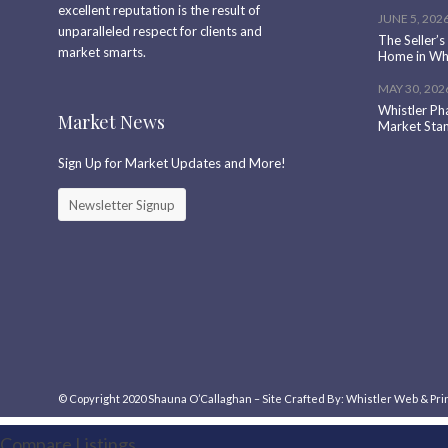
excellent reputation is the result of
JUNE 5, 202
unparalleled respect for clients and
The Seller’s
market smarts.
Home in Whi
MAY 30, 202
Whistler Ph
Market News
Market Sta
Sign Up for Market Updates and More!
Newsletter Signup
© Copyright 2020
Shauna O’Callaghan
–
Site
Crafted
By:
Whistler Web & Pri
Compare Listings