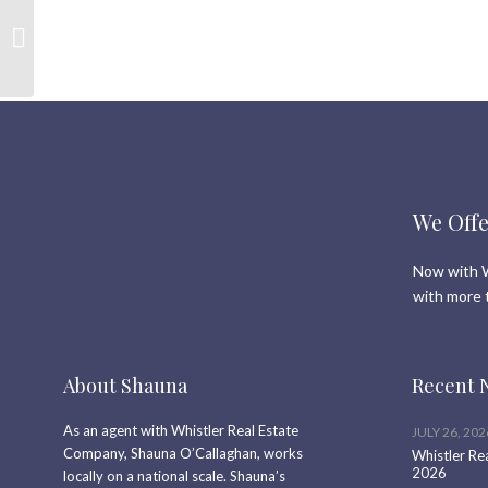
Canada Day Newsletter
We Offe
Now with W
with more 
About Shauna
Recent 
As an agent with Whistler Real Estate
JULY 26, 202
Company, Shauna O’Callaghan, works
Whistler Re
2026
locally on a national scale. Shauna’s