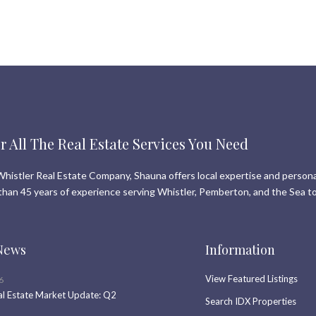
r All The Real Estate Services You Need
histler Real Estate Company, Shauna offers local expertise and persona
than 45 years of experience serving Whistler, Pemberton, and the Sea to
News
Information
View Featured Listings
6
al Estate Market Update: Q2
Search IDX Properties