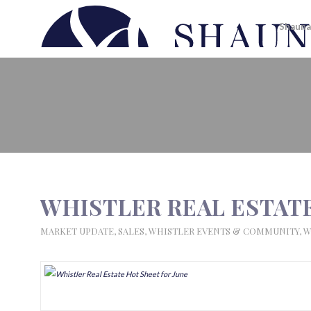
Shauna
WHISTLER REAL ESTATE HOT S
WHISTLER REAL ESTATE
MARKET UPDATE
,
SALES
,
WHISTLER EVENTS & COMMUNITY
,
W