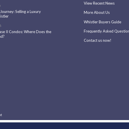
View Recent News
6
 Journey: Selling a Luxury
More About Us
stler
Whistler Buyers Guide
6
Frequently Asked Questio
ase II Condos: Where Does the
nd?
Contact us now!
nt