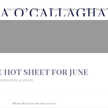
Our Listings
Luxury
Private Complexes
Ski-In / Ski-Out
HEET FOR JUNE
 HOT SHEET FOR JUNE
HISTLER REAL ESTATE
Whistler Real Estate Hot Sheet for June