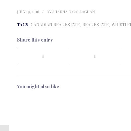
JULY 19, 2016
/
BY
SHAUNA O'CALLAGHAN
TAGS:
CANADIAN REAL ESTATE
,
REAL ESTATE
,
WHISTLE
Share this entry
You might also like