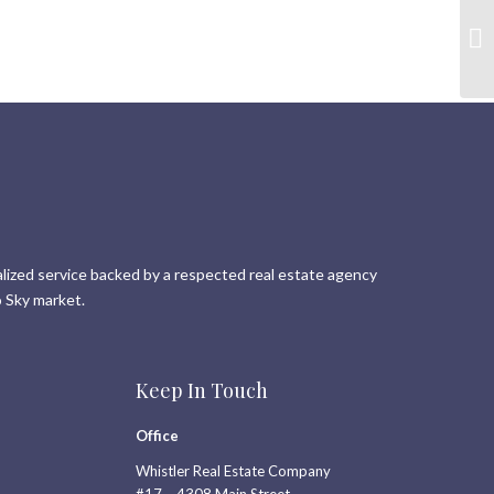
lized service backed by a respected real estate agency
 Sky market.
Keep In Touch
Office
Whistler Real Estate Company