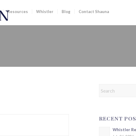
Resources
Whistler
Blog
Contact Shauna
RECENT POS
Whistler R