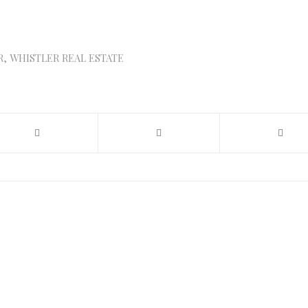
R
,
WHISTLER REAL ESTATE