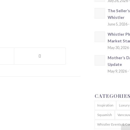
July 26, 2026 
The Seller’
Whistler
June 5, 2026 -
Whistler Ph
Market Sta
May 30, 2026 
Mother’s D
Update
May 9, 2026 -
CATEGORIE
Inspiration
Luxury
Squamish
Vancouv
Whistler Events & C