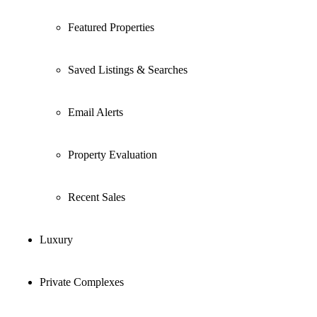
Featured Properties
Saved Listings & Searches
Email Alerts
Property Evaluation
Recent Sales
Luxury
Private Complexes