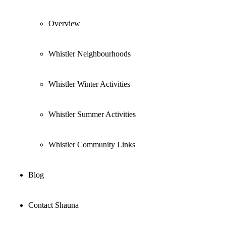
Overview
Whistler Neighbourhoods
Whistler Winter Activities
Whistler Summer Activities
Whistler Community Links
Blog
Contact Shauna