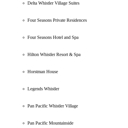
Delta Whistler Village Suites
Four Seasons Private Residences
Four Seasons Hotel and Spa
Hilton Whistler Resort & Spa
Horstman House
Legends Whistler
Pan Pacific Whistler Village
Pan Pacific Mountainside