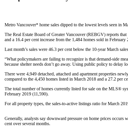
Metro Vancouver* home sales dipped to the lowest levels seen in Ma
The Real Estate Board of Greater Vancouver (REBGV) reports that res
and a 16.4 per cent increase from the 1,484 homes sold in February 
Last month’s sales were 46.3 per cent below the 10-year March sales
“What policymakers are failing to recognize is that demand-side meas
because shelter needs don’t go away. Using public policy to delay lo
There were 4,949 detached, attached and apartment properties newly
compared to the 4,450 homes listed in March 2018 and a 27.2 per c
The total number of homes currently listed for sale on the MLS® sy
February 2019 (11,590).
For all property types, the sales-to-active listings ratio for March 201
Generally, analysts say downward pressure on home prices occurs whe
cent over several months.