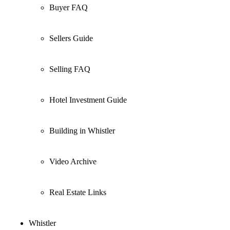
Buyer FAQ
Sellers Guide
Selling FAQ
Hotel Investment Guide
Building in Whistler
Video Archive
Real Estate Links
Whistler