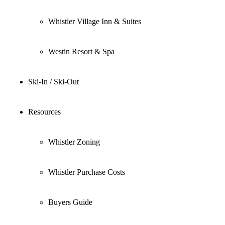
Whistler Village Inn & Suites
Westin Resort & Spa
Ski-In / Ski-Out
Resources
Whistler Zoning
Whistler Purchase Costs
Buyers Guide