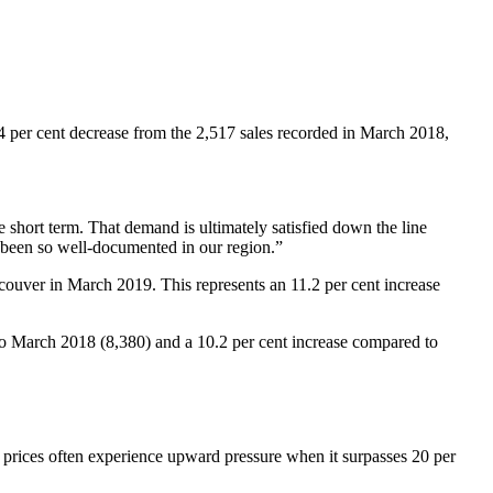
4 per cent decrease from the 2,517 sales recorded in March 2018,
 short term. That demand is ultimately satisfied down the line
e been so well-documented in our region.”
ouver in March 2019. This represents an 11.2 per cent increase
to March 2018 (8,380) and a 10.2 per cent increase compared to
 prices often experience upward pressure when it surpasses 20 per