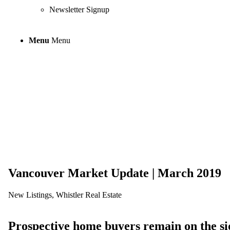
Newsletter Signup
Menu
Menu
Vancouver Mark
Vancouver Market Update | March 2019
New Listings
,
Whistler Real Estate
Prospective home buyers remain on the si