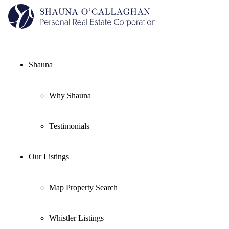
Shauna
Why Shauna
Testimonials
Our Listings
Map Property Search
Whistler Listings