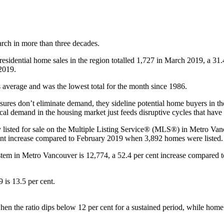
rch in more than three decades.
idential home sales in the region totalled 1,727 in March 2019, a 31.
2019.
 average and was the lowest total for the month since 1986.
ures don’t eliminate demand, they sideline potential home buyers in the
cal demand in the housing market just feeds disruptive cycles that hav
 listed for sale on the Multiple Listing Service® (MLS®) in Metro Vanc
ent increase compared to February 2019 when 3,892 homes were listed.
stem in Metro Vancouver is 12,774, a 52.4 per cent increase compared 
9 is 13.5 per cent.
n the ratio dips below 12 per cent for a sustained period, while home