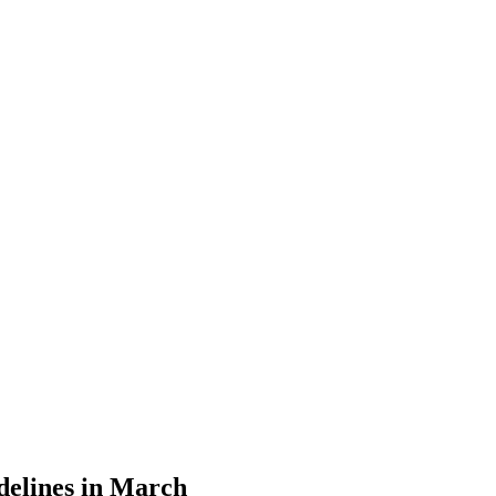
et Update | Mar
delines in March