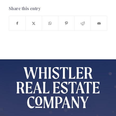
Share this entry