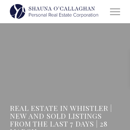
REAL ESTATE IN WHISTLER |
NEW AND SOLD LISTINGS
FROM THE LAST 7 DAYS | 28