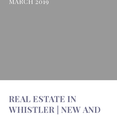
MARCH 2019
REAL ESTATE IN
WHISTLER | NEW AND