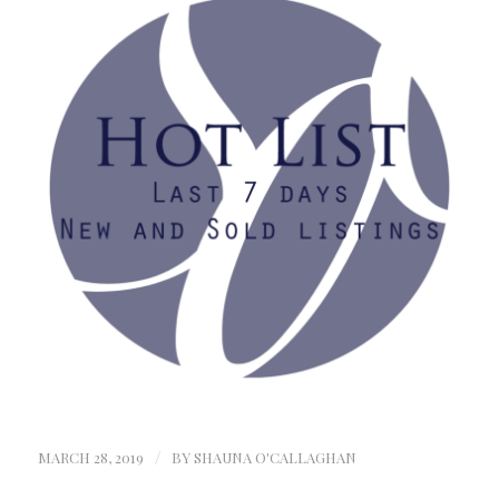
MARCH 28, 2019
/
BY
SHAUNA O'CALLAGHAN