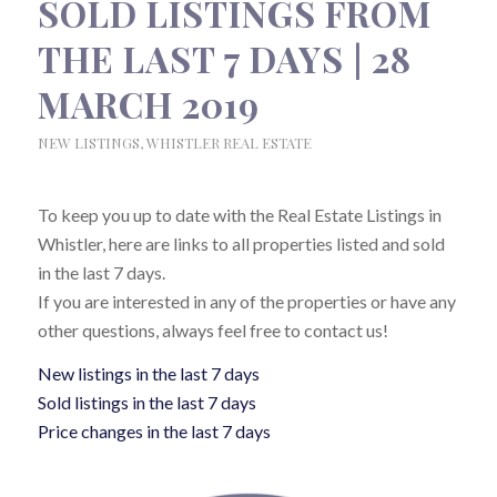
SOLD LISTINGS FROM
THE LAST 7 DAYS | 28
MARCH 2019
NEW LISTINGS
,
WHISTLER REAL ESTATE
To keep you up to date with the Real Estate Listings in
Whistler, here are links to all properties listed and sold
in the last 7 days.
If you are interested in any of the properties or have any
other questions, always feel free to contact us!
New listings in the last 7 days
Sold listings in the last 7 days
Price changes in the last 7 days