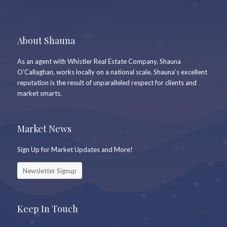
About Shauna
As an agent with Whistler Real Estate Company, Shauna
O’Callaghan, works locally on a national scale. Shauna’s excellent
reputation is the result of unparalleled respect for clients and
market smarts.
Market News
Sign Up for Market Updates and More!
Newsletter Signup
Keep In Touch