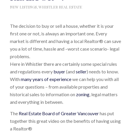
NEW LISTINGS
,
WHISTLER REAL ESTATE
The decision to buy or sell a house, whether it is your
first one or not, is always an important one. Every
market is different and having a local Realtor® can save
you a lot of time, hassle and –worst case scenario- legal
problems.
Here in Whistler there are certainly some special rules
and regulations every
buyer
(and
seller
) needs to know.
With
many years of experience
we can help you with all
of your questions – from available properties and
historical sales to information on
zoning
, legal matters
and everything in between.
The
Real Estate Board of Greater Vancouver
has put
together this great video on the benefits of having using
a Realtor®