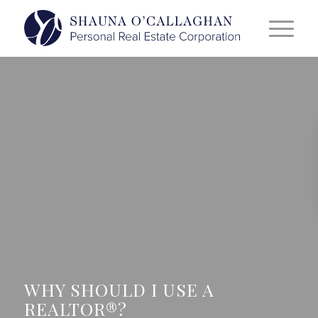
WHY SHOULD I USE A
REALTOR®?