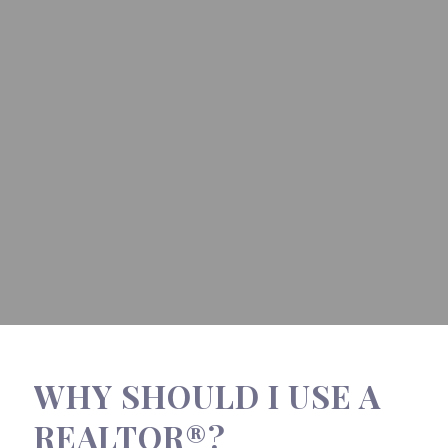
WHY SHOULD I USE A
REALTOR®?