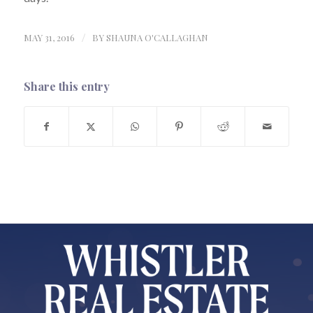
MAY 31, 2016
/
BY
SHAUNA O'CALLAGHAN
Share this entry