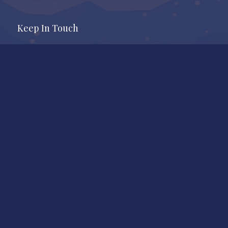
Keep In Touch
Office
Whistler Real Estate Company
#17 – 4308 Main Street
Whistler, BC, Canada, V8E 1A9
7409 Treetop Lane
Whistler, BC
Call Us
604-905-9105
Mail to
shauna@shaunaocallaghan.com