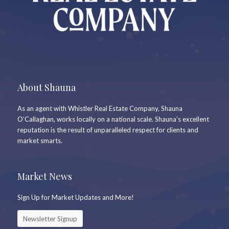
About Shauna
As an agent with Whistler Real Estate Company, Shauna
O’Callaghan, works locally on a national scale. Shauna’s excellent
reputation is the result of unparalleled respect for clients and
market smarts.
Market News
Sign Up for Market Updates and More!
Newsletter Signup