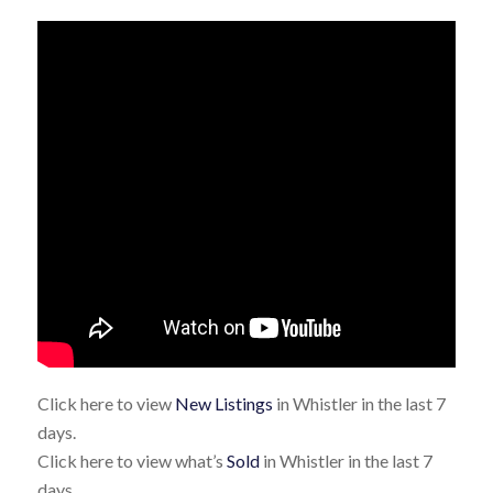
Click here to view
New Listings
in Whistler in the last 7
days.
Click here to view what’s
Sold
in Whistler in the last 7
days.