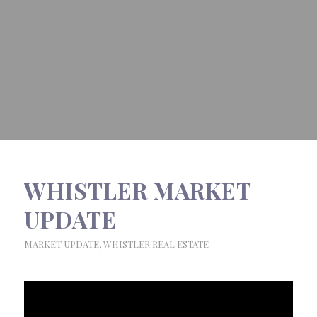
WHISTLER MARKET
UPDATE
MARKET UPDATE
,
WHISTLER REAL ESTATE