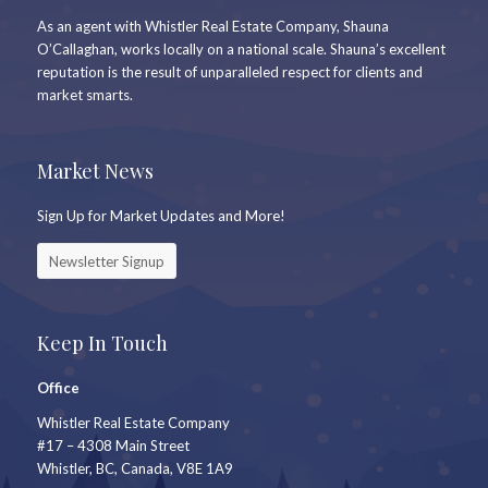
As an agent with Whistler Real Estate Company, Shauna
O’Callaghan, works locally on a national scale. Shauna’s excellent
reputation is the result of unparalleled respect for clients and
market smarts.
Market News
Sign Up for Market Updates and More!
Newsletter Signup
Keep In Touch
Office
Whistler Real Estate Company
#17 – 4308 Main Street
Whistler, BC, Canada, V8E 1A9