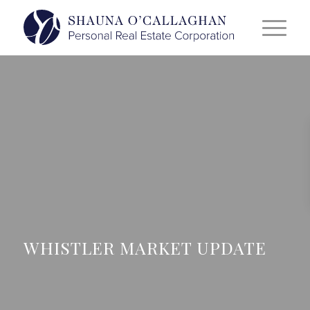
WHISTLER MARKET UPDATE