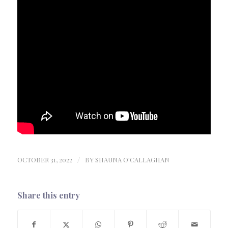
OCTOBER 31, 2022
/
BY
SHAUNA O'CALLAGHAN
Share this entry