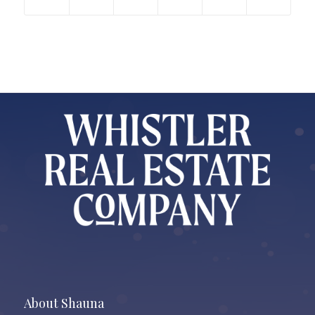
About Shauna