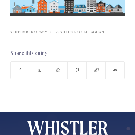
SEPTEMBER 12, 2017
/
BY
SHAUNA O'CALLAGHAN
Share this entry