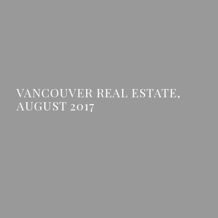
VANCOUVER REAL ESTATE,
AUGUST 2017