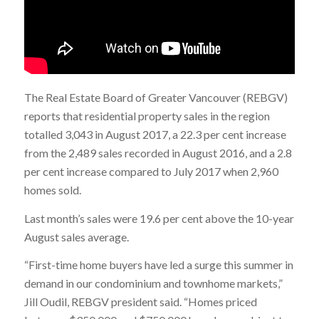
The Real Estate Board of Greater Vancouver (REBGV)
reports that residential property sales in the region
totalled 3,043 in August 2017, a 22.3 per cent increase
from the 2,489 sales recorded in August 2016, and a 2.8
per cent increase compared to July 2017 when 2,960
homes sold.
Last month’s sales were 19.6 per cent above the 10-year
August sales average.
“First-time home buyers have led a surge this summer in
demand in our condominium and townhome markets,”
Jill Oudil, REBGV president said. “Homes priced