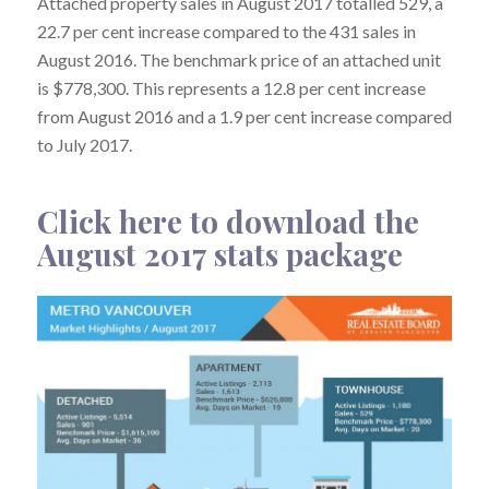
Attached property sales in August 2017 totalled 529, a
22.7 per cent increase compared to the 431 sales in
August 2016. The benchmark price of an attached unit
is $778,300. This represents a 12.8 per cent increase
from August 2016 and a 1.9 per cent increase compared
to July 2017.
Click here to download the
August 2017 stats package