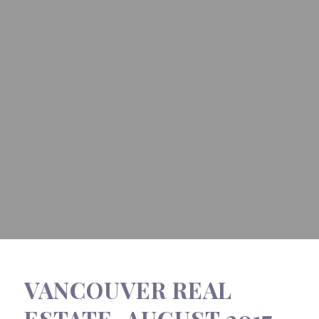
VANCOUVER REAL
ESTATE, AUGUST 2017