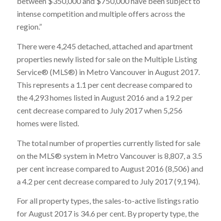
between $350,000 and $750,000 have been subject to
intense competition and multiple offers across the
region.”
There were 4,245 detached, attached and apartment
properties newly listed for sale on the Multiple Listing
Service® (MLS®) in Metro Vancouver in August 2017.
This represents a 1.1 per cent decrease compared to
the 4,293 homes listed in August 2016 and a 19.2 per
cent decrease compared to July 2017 when 5,256
homes were listed.
The total number of properties currently listed for sale
on the MLS® system in Metro Vancouver is 8,807, a 3.5
per cent increase compared to August 2016 (8,506) and
a 4.2 per cent decrease compared to July 2017 (9,194).
For all property types, the sales-to-active listings ratio
for August 2017 is 34.6 per cent. By property type, the