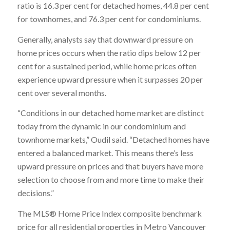
ratio is 16.3 per cent for detached homes, 44.8 per cent
for townhomes, and 76.3 per cent for condominiums.
Generally, analysts say that downward pressure on
home prices occurs when the ratio dips below 12 per
cent for a sustained period, while home prices often
experience upward pressure when it surpasses 20 per
cent over several months.
“Conditions in our detached home market are distinct
today from the dynamic in our condominium and
townhome markets,” Oudil said. “Detached homes have
entered a balanced market. This means there’s less
upward pressure on prices and that buyers have more
selection to choose from and more time to make their
decisions.”
The MLS® Home Price Index composite benchmark
price for all residential properties in Metro Vancouver