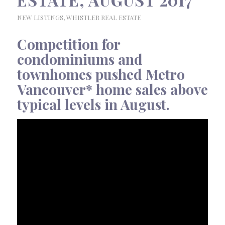
NEW LISTINGS
,
WHISTLER REAL ESTATE
Competition for
condominiums and
townhomes pushed Metro
Vancouver* home sales above
typical levels in August.