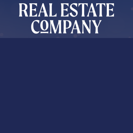
About Shauna
As an agent with Whistler Real Estate Company, Shauna
O’Callaghan, works locally on a national scale. Shauna’s excellent
reputation is the result of unparalleled respect for clients and
market smarts.
Market News
Sign Up for Market Updates and More!