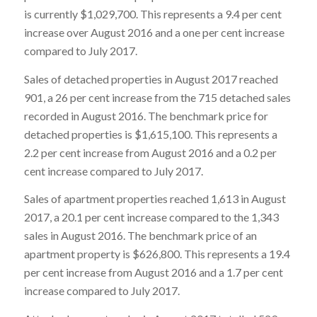
is currently $1,029,700. This represents a 9.4 per cent
increase over August 2016 and a one per cent increase
compared to July 2017.
Sales of detached properties in August 2017 reached
901, a 26 per cent increase from the 715 detached sales
recorded in August 2016. The benchmark price for
detached properties is $1,615,100. This represents a
2.2 per cent increase from August 2016 and a 0.2 per
cent increase compared to July 2017.
Sales of apartment properties reached 1,613 in August
2017, a 20.1 per cent increase compared to the 1,343
sales in August 2016. The benchmark price of an
apartment property is $626,800. This represents a 19.4
per cent increase from August 2016 and a 1.7 per cent
increase compared to July 2017.