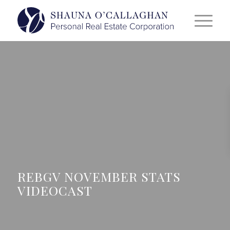
REBGV NOVEMBER STATS
VIDEOCAST