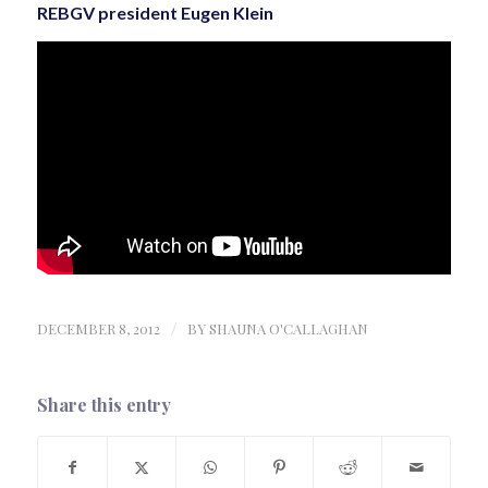
REBGV president Eugen Klein
DECEMBER 8, 2012
/
BY
SHAUNA O'CALLAGHAN
Share this entry