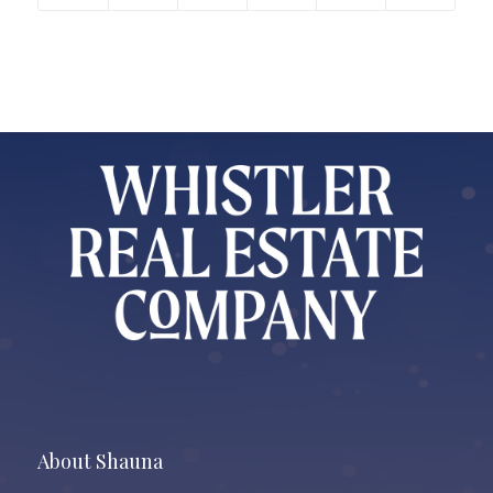
About Shauna