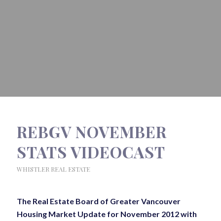
REBGV NOVEMBER
STATS VIDEOCAST
WHISTLER REAL ESTATE
The Real Estate Board of Greater Vancouver
Housing Market Update for November 2012 with