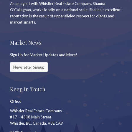
As an agent with Whistler Real Estate Company, Shauna
O’Callaghan, works locally on a national scale. Shauna’s excellent
reputation is the result of unparalleled respect for clients and
market smarts.
Market News
Sign Up for Market Updates and More!
Newsletter Signup
Keep In Touch
Office
Whistler Real Estate Company
#17 – 4308 Main Street
Whistler, BC, Canada, V8E 1A9