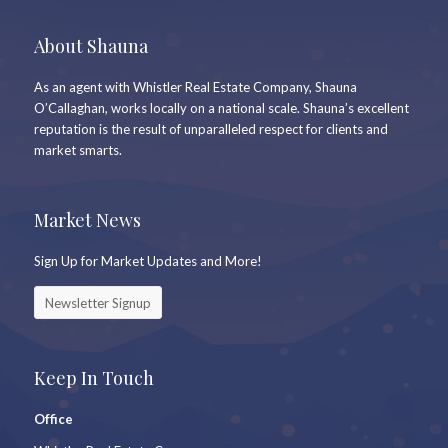
About Shauna
As an agent with Whistler Real Estate Company, Shauna
O’Callaghan, works locally on a national scale. Shauna’s excellent
reputation is the result of unparalleled respect for clients and
market smarts.
Market News
Sign Up for Market Updates and More!
Newsletter Signup
Keep In Touch
Office