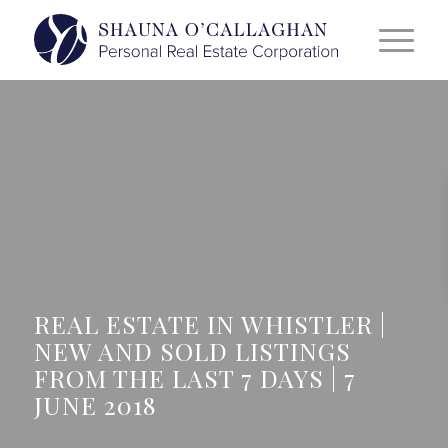
REAL ESTATE IN WHISTLER |
NEW AND SOLD LISTINGS
FROM THE LAST 7 DAYS | 7
JUNE 2018