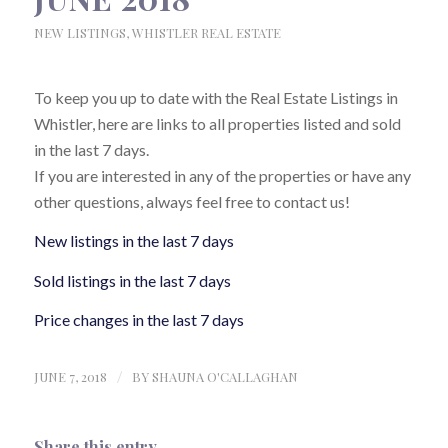
NEW LISTINGS
,
WHISTLER REAL ESTATE
To keep you up to date with the Real Estate Listings in
Whistler, here are links to all properties listed and sold
in the last 7 days.
If you are interested in any of the properties or have any
other questions, always feel free to contact us!
New listings in the last 7 days
Sold listings in the last 7 days
Price changes in the last 7 days
JUNE 7, 2018
/
BY
SHAUNA O'CALLAGHAN
Share this entry