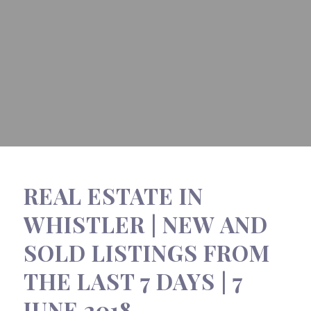
REAL ESTATE IN
WHISTLER | NEW AND
SOLD LISTINGS FROM
THE LAST 7 DAYS | 7
JUNE 2018