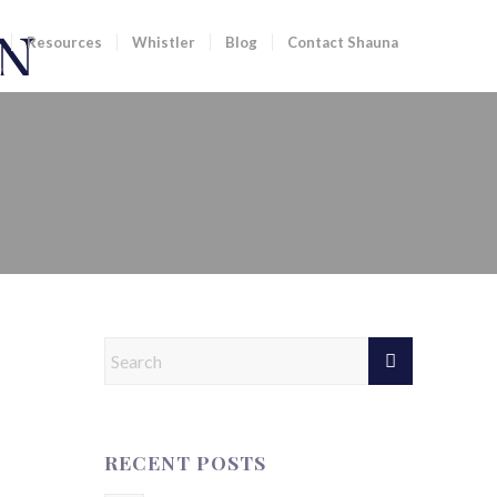
Resources
Whistler
Blog
Contact Shauna
ST 7 DAYS | 21 FEBRUARY
RECENT POSTS