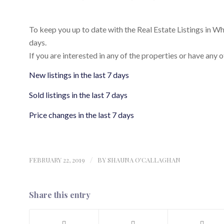
To keep you up to date with the Real Estate Listings in Whist
days.
If you are interested in any of the properties or have any o
New listings in the last 7 days
Sold listings in the last 7 days
Price changes in the last 7 days
FEBRUARY 22, 2019
/
BY
SHAUNA O'CALLAGHAN
Share this entry