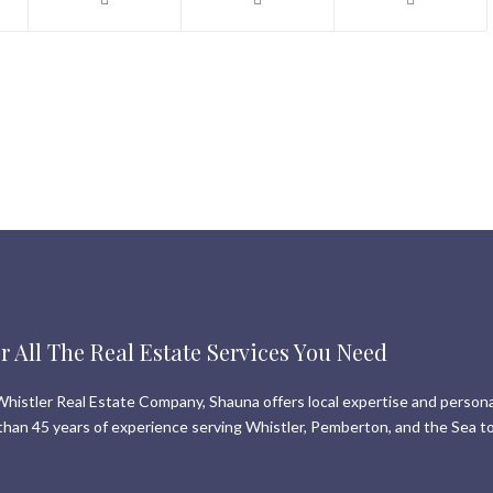
r All The Real Estate Services You Need
histler Real Estate Company, Shauna offers local expertise and persona
than 45 years of experience serving Whistler, Pemberton, and the Sea to