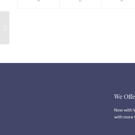
Shauna’s Top Picks for
Whistler Real Estate |
14 February 2019
We Offe
Now with W
with more 