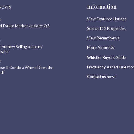
News
Information
View Featured Listings
6
al Estate Market Update: Q2
Search IDX Properties
View Recent News
6
 Journey: Selling a Luxury
More About Us
stler
Whistler Buyers Guide
6
Frequently Asked Questio
ase II Condos: Where Does the
nd?
Contact us now!