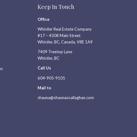
Keep In Touch
Office
Whistler Real Estate Company
#17 – 4308 Main Street
Whistler, BC, Canada, V8E 1A9
7409 Treetop Lane
Whistler, BC
Call Us
ns
604-905-9105
Mail to
shauna@shaunaocallaghan.com