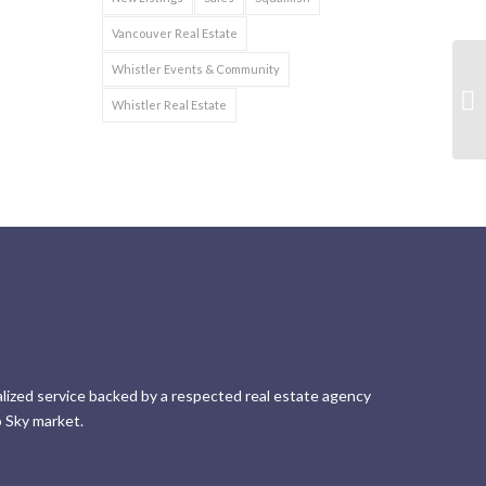
Vancouver Real Estate
Whistler Events & Community
Whistler Real Estate
lized service backed by a respected real estate agency
 Sky market.