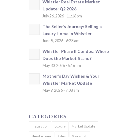
Whistler Real Estate Market
Update: Q2 2026
July 26, 2026 - 11:16 pm
The Seller’s Journey: Selling a
Luxury Home in Whistler
June 5, 2026 - 6:28 am
Whistler Phase II Condos: Where
Does the Market Stand?
May 30, 2026 - 6:16 am
Mother’s Day Wishes & Your
Whistler Market Update
May 9, 2026 - 7:08 am
CATEGORIES
Inspiration
Luxury
Market Update
New Listings
Sales
Squamish