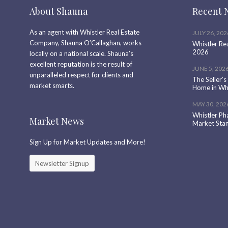
About Shauna
Recent 
As an agent with Whistler Real Estate
JULY 26, 202
Company, Shauna O’Callaghan, works
Whistler Re
2026
locally on a national scale. Shauna’s
excellent reputation is the result of
JUNE 5, 202
unparalleled respect for clients and
The Seller’s
market smarts.
Home in Whi
MAY 30, 202
Whistler Ph
Market News
Market Sta
Sign Up for Market Updates and More!
Newsletter Signup