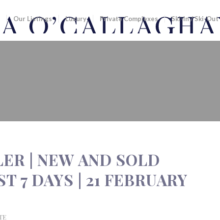
Our Listings
Luxury
Private Complexes
Ski-In / Ski-Out
EW AND SOLD LISTINGS FROM THE LA
LER | NEW AND SOLD
T 7 DAYS | 21 FEBRUARY
TE