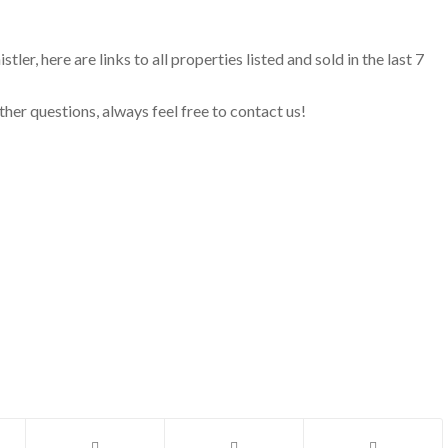
ler, here are links to all properties listed and sold in the last 7
ther questions, always feel free to contact us!