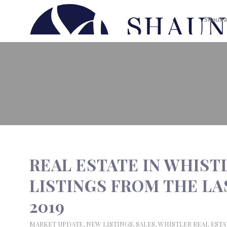
Shauna
REAL ESTATE IN WHISTLER | N
2019
REAL ESTATE IN WHIST
LISTINGS FROM THE LAS
2019
MARKET UPDATE
,
NEW LISTINGS
,
SALES
,
WHISTLER REAL ESTA