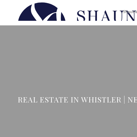
Shauna
REAL ESTATE IN WHISTLER | NE