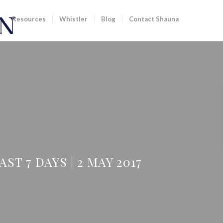
Resources
Whistler
Blog
Contact Shauna
T 7 DAYS | 2 MAY 2017