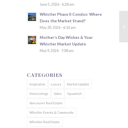
June 5, 2026 - 6:28 am
Whistler Phase II Condos: Where
Does the Market Stand?
May 30, 2026 - 6:16 am
Mother’s Day Wishes & Your
Whistler Market Update
May 9, 2026 - 7:08 am
CATEGORIES
Inspiration
Luxury
Market Update
New Listings
Sales
Squamish
Vancouver Real Estate
Whistler Events & Community
Whistler Real Estate