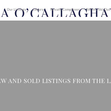
Our Listings
Luxury
Private Complexes
Ski-In / Ski-Out
W AND SOLD LISTINGS FROM THE LAS