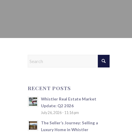
RECENT POSTS
Whistler Real Estate Market
Update: Q2 2026
July 26, 2026 - 11:16 pm
The Seller’s Journey: Selling a
Luxury Home in Whistler