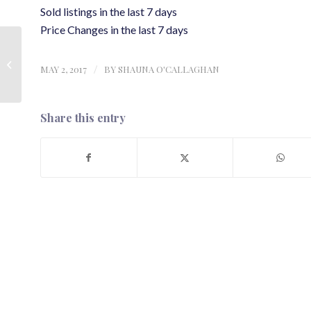
Sold listings in the last 7 days
Price Changes in the last 7 days
Real Estate in Whistler |
New and Sold listings
MAY 2, 2017
/
BY
SHAUNA O'CALLAGHAN
from the last 7 days |
24 April...
Share this entry