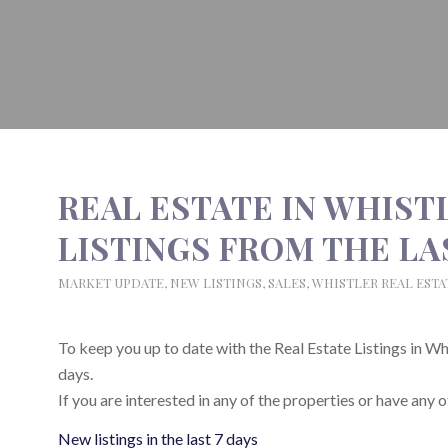
REAL ESTATE IN WHIST
LISTINGS FROM THE LAST
MARKET UPDATE
,
NEW LISTINGS
,
SALES
,
WHISTLER REAL ESTA
To keep you up to date with the Real Estate Listings in Whist
days.
If you are interested in any of the properties or have any o
New listings in the last 7 days