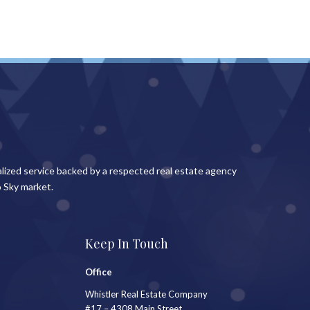
lized service backed by a respected real estate agency
 Sky market.
Keep In Touch
Office
Whistler Real Estate Company
#17 – 4308 Main Street