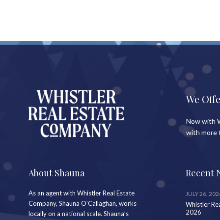
We Offe
Now with W
with more 
About Shauna
Recent 
As an agent with Whistler Real Estate
JULY 26, 202
Company, Shauna O’Callaghan, works
Whistler Re
2026
locally on a national scale. Shauna’s