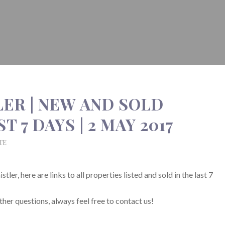
LER | NEW AND SOLD
 7 DAYS | 2 MAY 2017
TE
ler, here are links to all properties listed and sold in the last 7
ther questions, always feel free to contact us!