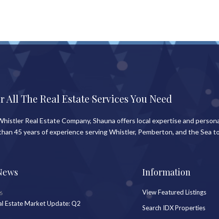
r All The Real Estate Services You Need
histler Real Estate Company, Shauna offers local expertise and persona
than 45 years of experience serving Whistler, Pemberton, and the Sea to
News
Information
View Featured Listings
6
al Estate Market Update: Q2
Search IDX Properties