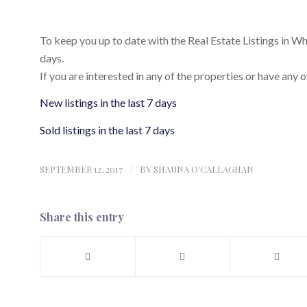
To keep you up to date with the Real Estate Listings in Whist
days.
If you are interested in any of the properties or have any o
New listings in the last 7 days
Sold listings in the last 7 days
SEPTEMBER 12, 2017
/
BY
SHAUNA O'CALLAGHAN
Share this entry