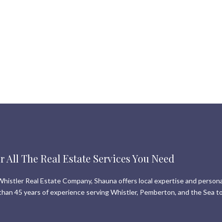
r All The Real Estate Services You Need
histler Real Estate Company, Shauna offers local expertise and persona
than 45 years of experience serving Whistler, Pemberton, and the Sea to