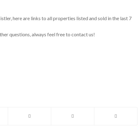
ler, here are links to all properties listed and sold in the last 7
ther questions, always feel free to contact us!