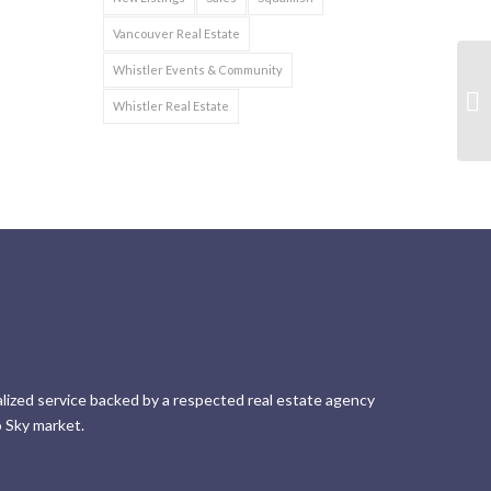
Vancouver Real Estate
Whistler Events & Community
Whistler Real Estate
lized service backed by a respected real estate agency
 Sky market.