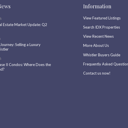
News
Information
View Featured Listings
6
al Estate Market Update: Q2
Search IDX Properties
View Recent News
6
 Journey: Selling a Luxury
More About Us
stler
Whistler Buyers Guide
6
Frequently Asked Questio
ase II Condos: Where Does the
nd?
Contact us now!