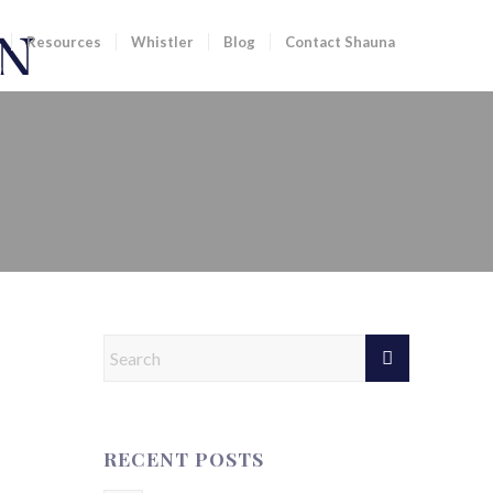
Resources
Whistler
Blog
Contact Shauna
ST 7 DAYS | 12 SEPTEMBER
RECENT POSTS