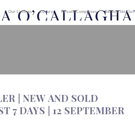
Our Listings
Luxury
Private Complexes
Ski-In / Ski-Out
EW AND SOLD LISTINGS FROM THE LA
LER | NEW AND SOLD
T 7 DAYS | 12 SEPTEMBER