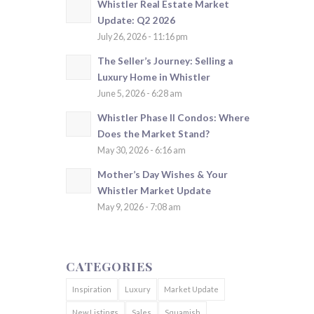
Whistler Real Estate Market
Update: Q2 2026
July 26, 2026 - 11:16 pm
The Seller’s Journey: Selling a
Luxury Home in Whistler
June 5, 2026 - 6:28 am
Whistler Phase II Condos: Where
Does the Market Stand?
May 30, 2026 - 6:16 am
Mother’s Day Wishes & Your
Whistler Market Update
May 9, 2026 - 7:08 am
CATEGORIES
Inspiration
Luxury
Market Update
New Listings
Sales
Squamish