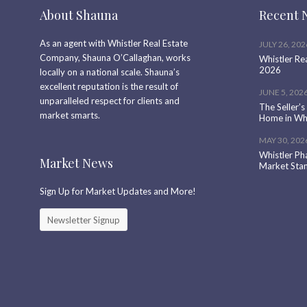
About Shauna
Recent 
As an agent with Whistler Real Estate
JULY 26, 202
Company, Shauna O’Callaghan, works
Whistler Re
2026
locally on a national scale. Shauna’s
excellent reputation is the result of
JUNE 5, 202
unparalleled respect for clients and
The Seller’s
market smarts.
Home in Whi
MAY 30, 202
Whistler Ph
Market News
Market Sta
Sign Up for Market Updates and More!
Newsletter Signup