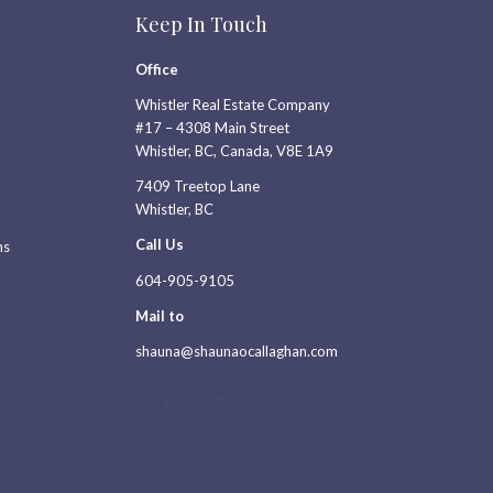
Keep In Touch
Office
Whistler Real Estate Company
#17 – 4308 Main Street
Whistler, BC, Canada, V8E 1A9
7409 Treetop Lane
Whistler, BC
Call Us
ns
604-905-9105
Mail to
shauna@shaunaocallaghan.com