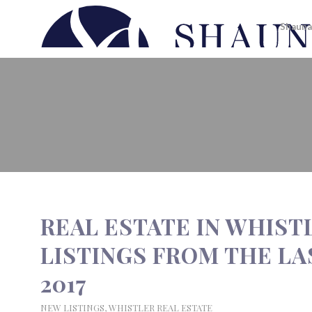
Shauna
REAL ESTATE IN WHISTLER | N
2017
REAL ESTATE IN WHIST
LISTINGS FROM THE LAS
2017
NEW LISTINGS
,
WHISTLER REAL ESTATE