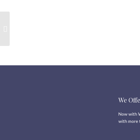
Real Estate in Whistler |
New and Sold listings
from the last 7 days | 5
September...
We Offe
Now with W
with more 