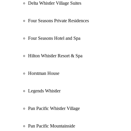
Delta Whistler Village Suites
Four Seasons Private Residences
Four Seasons Hotel and Spa
Hilton Whistler Resort & Spa
Horstman House
Legends Whistler
Pan Pacific Whistler Village
Pan Pacific Mountainside