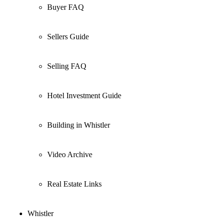
Buyer FAQ
Sellers Guide
Selling FAQ
Hotel Investment Guide
Building in Whistler
Video Archive
Real Estate Links
Whistler