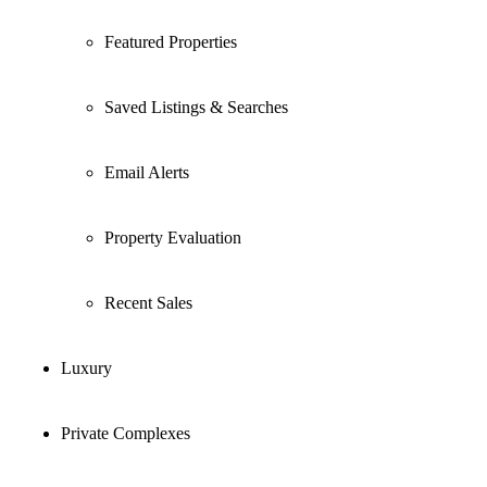
Featured Properties
Saved Listings & Searches
Email Alerts
Property Evaluation
Recent Sales
Luxury
Private Complexes