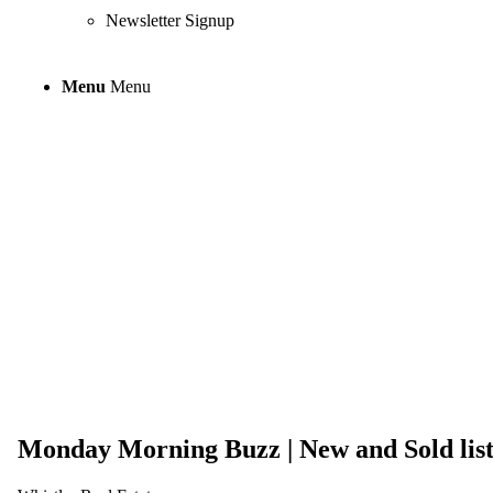
Newsletter Signup
Menu
Menu
Monday Morning 
from the last 7 
Monday Morning Buzz | New and Sold listi