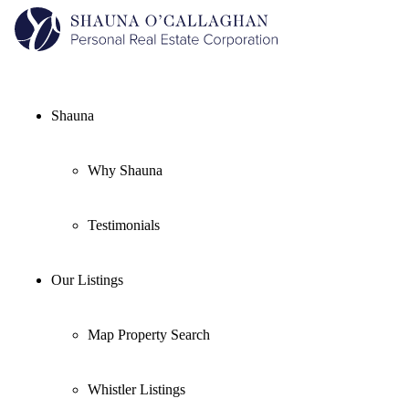
Shauna
Why Shauna
Testimonials
Our Listings
Map Property Search
Whistler Listings