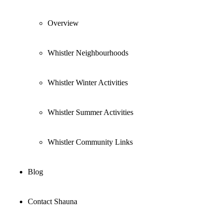
Overview
Whistler Neighbourhoods
Whistler Winter Activities
Whistler Summer Activities
Whistler Community Links
Blog
Contact Shauna