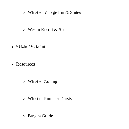
Whistler Village Inn & Suites
Westin Resort & Spa
Ski-In / Ski-Out
Resources
Whistler Zoning
Whistler Purchase Costs
Buyers Guide