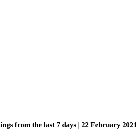
Buzz | New and 
days | 22 Februar
ngs from the last 7 days | 22 February 2021