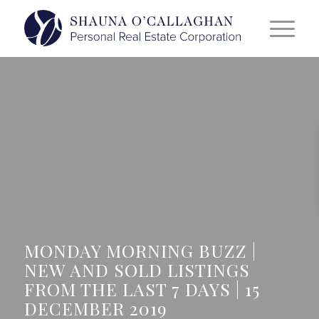
MONDAY MORNING BUZZ |
NEW AND SOLD LISTINGS
FROM THE LAST 7 DAYS | 15
DECEMBER 2019