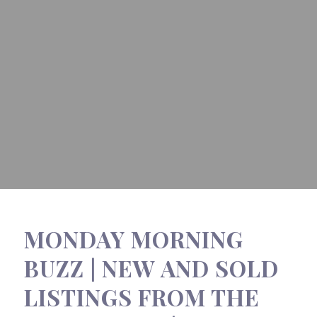
MONDAY MORNING
BUZZ | NEW AND SOLD
LISTINGS FROM THE