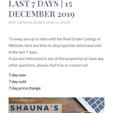
LAST 7 DAYS | 15
DECEMBER 2019
NEW LISTINGS
,
WHISTLER REAL ESTATE
To keep you up to date with the Real Estate Listings in
Whistler, here are links to all properties listed and sold
in the last 7 days.
If you are interested in any of the properties or have any
other questions, always feel free to contact us!
7 day new
7 day sold
7 day price change