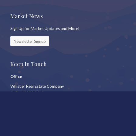
Market News
Sign Up for Market Updates and More!
Newsletter Signup
Keep In Touch
Office
Whistler Real Estate Company
#17 – 4308 Main Street
Whistler, BC, Canada, V8E 1A9
7409 Treetop Lane
Whistler, BC
Call Us
604-905-9105