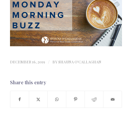
DECEMBER 16, 2019
/
BY
SHAUNA O'CALLAGHAN
Share this entry