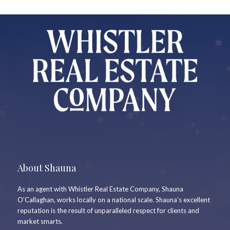
About Shauna
As an agent with Whistler Real Estate Company, Shauna
O’Callaghan, works locally on a national scale. Shauna’s excellent
reputation is the result of unparalleled respect for clients and
market smarts.