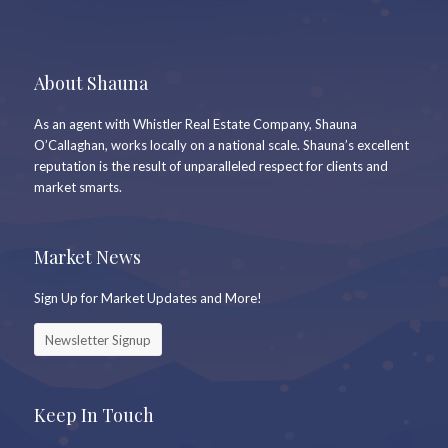
About Shauna
As an agent with Whistler Real Estate Company, Shauna
O’Callaghan, works locally on a national scale. Shauna’s excellent
reputation is the result of unparalleled respect for clients and
market smarts.
Market News
Sign Up for Market Updates and More!
Newsletter Signup
Keep In Touch