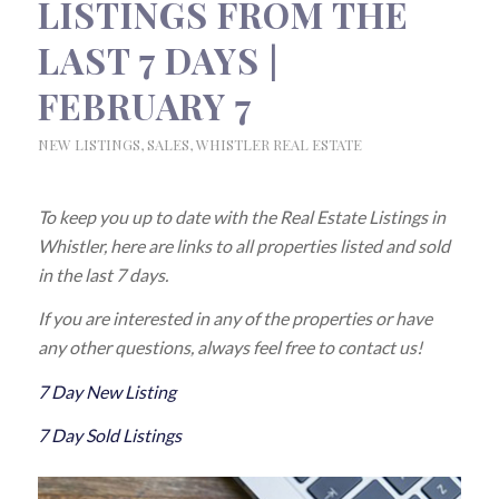
LISTINGS FROM THE
LAST 7 DAYS |
FEBRUARY 7
NEW LISTINGS
,
SALES
,
WHISTLER REAL ESTATE
To keep you up to date with the Real Estate Listings in
Whistler, here are links to all properties listed and sold
in the last 7 days.
If you are interested in any of the properties or have
any other questions, always feel free to contact us!
7 Day New Listing
7 Day Sold Listings