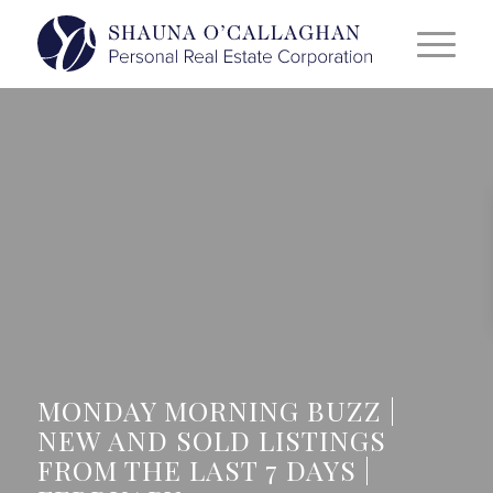
MONDAY MORNING BUZZ |
NEW AND SOLD LISTINGS
FROM THE LAST 7 DAYS |