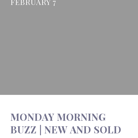
FEBRUARY 7
MONDAY MORNING
BUZZ | NEW AND SOLD