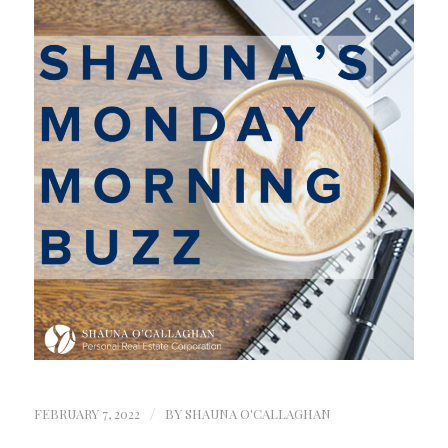
FEBRUARY 7, 2022
/
BY
SHAUNA O'CALLAGHAN