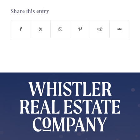
Share this entry