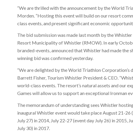
“We are thrilled with the announcement by the World Tri
Morden. “Hosting this event will build on our resort comm
class events, and present significant economic opportunit
The bid submission was made last month by the Whistler
Resort Municipality of Whistler (RMOW). In early Octob
branded-events, announced that Whistler had made the sho
winning bid was confirmed yesterday.
“We are delighted by the World Triathlon Corporation’s d
Barrett Fisher, Tourism Whistler President & CEO. “Whistl
world-class events. The resort’s natural assets and our 
Games will allow us to support an exceptional Ironman ev
The memorandum of understanding sees Whistler hosting t
inaugural Whistler event would take place August 21-26 (
July 27) in 2014, July 22-27 (event day July 26) in 2015, 
July 30) in 2017.