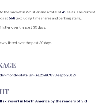
to the market in Whistler and a total of
45
sales. The current
nds at
668
(excluding time shares and parking stalls).
Whistler over the past 30 days:
newly listed over the past 30 days:
KAGE
stler-montly-stats-jan-%E2%80%93-sept-2012/
GHT
 ski resort in North America by the readers of SKI