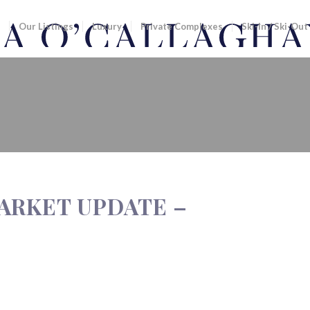
Our Listings
Luxury
Private Complexes
Ski-In / Ski-Out
UPDATE – NOVEMBER 2012
ARKET UPDATE –