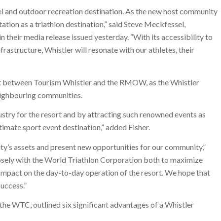
el and outdoor recreation destination. As the new host community
tion as a triathlon destination,” said Steve Meckfessel,
heir media release issued yesterday. “With its accessibility to
astructure, Whistler will resonate with our athletes, their
ort between Tourism Whistler and the RMOW, as the Whistler
eighbouring communities.
stry for the resort and by attracting such renowned events as
timate sport event destination,” added Fisher.
’s assets and present new opportunities for our community,”
ely with the World Triathlon Corporation both to maximize
e impact on the day-to-day operation of the resort. We hope that
success.”
the WTC, outlined six significant advantages of a Whistler