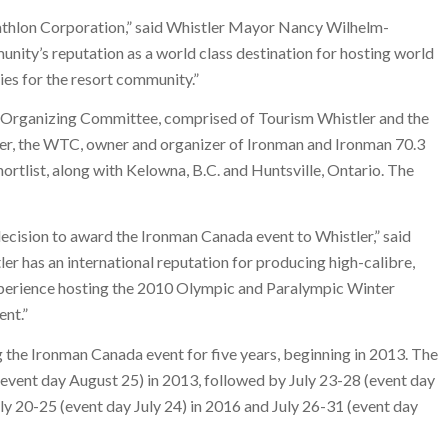
athlon Corporation,” said Whistler Mayor Nancy Wilhelm-
unity’s reputation as a world class destination for hosting world
ies for the resort community.”
 Organizing Committee, comprised of Tourism Whistler and the
er, the WTC, owner and organizer of Ironman and Ironman 70.3
rtlist, along with Kelowna, B.C. and Huntsville, Ontario. The
ecision to award the Ironman Canada event to Whistler,” said
er has an international reputation for producing high-calibre,
experience hosting the 2010 Olympic and Paralympic Winter
ent.”
he Ironman Canada event for five years, beginning in 2013. The
event day August 25) in 2013, followed by July 23-28 (event day
July 20-25 (event day July 24) in 2016 and July 26-31 (event day