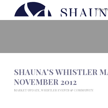
Shauna
SHAUNA’S WHISTLER MARKET 
SHAUNA’S WHISTLER M
NOVEMBER 2012
MARKET UPDATE
,
WHISTLER EVENTS & COMMUNITY