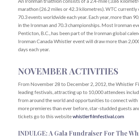
An Ironman triathlon consists of a 2.4-mile (3.86 kilometr
marathon (26.2 miles or 42.3 kilometres). WTC currently
70.3 events worldwide each year. Each year, more than 90
in the Ironman and 70.3 championships. Most Ironman even
Penticton, B.C., has been part of the Ironman global calen
Ironman Canada Whistler event will draw more than 2,000 
days each year.
NOVEMBER ACTIVITIES
From November 28 to December 2, 2012, the Whistler Film 
leading festivals, attracting up to 10,000 attendees includ
from around the world and opportunities to connect with th
more premieres than ever before, star-studded guests and l
tickets go to this website
whistlerfilmfestival.com
INDULGE: A Gala Fundraiser For The Wh