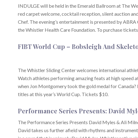
INDULGE will be held in the Emerald Ballroom at The West
red carpet welcome, cocktail reception, silent auction a
Chef. The evening’s entertainment is presented by ABRA 
the Whistler Health Care Foundation. To purchase tickets
FIBT World Cup – Bobsleigh And Skelet
The Whistler Sliding Center welcomes international athl
Watch athletes performing amazing feats at high speed a
when Jon Montgomery took the gold medal for Canada? Re
titles at this year’s World Cup. Tickets $10.
Performance Series Presents: David Myl
The Performance Series Presents David Myles & Ali Milner. 
David takes us further afield with rhythms and instrument