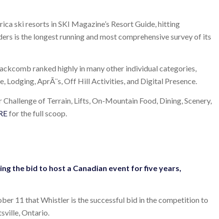
ica ski resorts in SKI Magazine’s Resort Guide, hitting
rs is the longest running and most comprehensive survey of its
lackcomb ranked highly in many other individual categories,
ce, Lodging, AprÃ¨s, Off Hill Activities, and Digital Presence.
r Challenge of Terrain, Lifts, On-Mountain Food, Dining, Scenery,
RE
for the full scoop.
ng the bid to host a Canadian event for five years,
 11 that Whistler is the successful bid in the competition to
ville, Ontario.