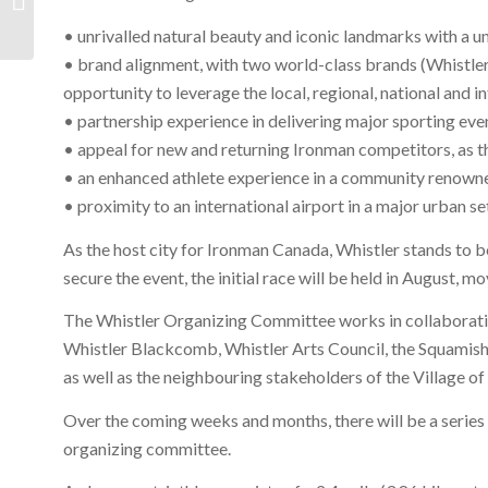
| Jan – Sept 2012
• unrivalled natural beauty and iconic landmarks with a 
• brand alignment, with two world-class brands (Whistle
opportunity to leverage the local, regional, national and i
• partnership experience in delivering major sporting eve
• appeal for new and returning Ironman competitors, as 
• an enhanced athlete experience in a community renowne
• proximity to an international airport in a major urban se
As the host city for Ironman Canada, Whistler stands to be
secure the event, the initial race will be held in August, 
The Whistler Organizing Committee works in collaboration
Whistler Blackcomb, Whistler Arts Council, the Squamish
as well as the neighbouring stakeholders of the Village o
Over the coming weeks and months, there will be a series 
organizing committee.