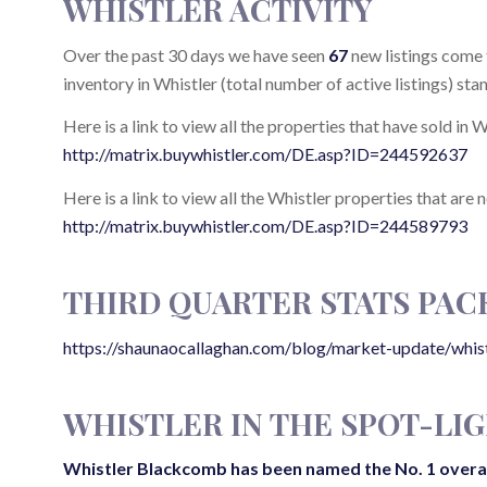
WHISTLER ACTIVITY
Over the past 30 days we have seen
67
new listings come 
inventory in Whistler (total number of active listings) sta
Here is a link to view all the properties that have sold in 
http://matrix.buywhistler.com/DE.asp?ID=244592637
Here is a link to view all the Whistler properties that are 
http://matrix.buywhistler.com/DE.asp?ID=244589793
THIRD QUARTER STATS PAC
https://shaunaocallaghan.com/blog/market-update/whi
WHISTLER IN THE SPOT-LI
Whistler Blackcomb
has been named the No. 1 overall