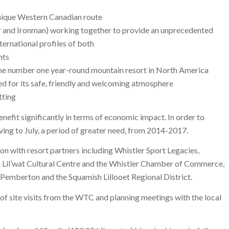
unique Western Canadian route
r and Ironman) working together to provide an unprecedented
nternational profiles of both
nts
the number one year-round mountain resort in North America
d for its safe, friendly and welcoming atmosphere
tting
nefit significantly in terms of economic impact. In order to
moving to July, a period of greater need, from 2014-2017.
 with resort partners including Whistler Sport Legacies,
 Lil’wat Cultural Centre and the Whistler Chamber of Commerce,
f Pemberton and the Squamish Lillooet Regional District.
of site visits from the WTC and planning meetings with the local