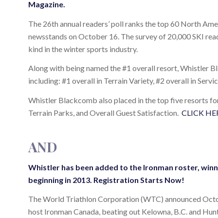
Magazine.
The 26th annual readers’ poll ranks the top 60 North Amer
newsstands on October 16. The survey of 20,000 SKI reade
kind in the winter sports industry.
Along with being named the #1 overall resort, Whistler B
including: #1 overall in Terrain Variety, #2 overall in Servi
Whistler Blackcomb also placed in the top five resorts fo
Terrain Parks, and Overall Guest Satisfaction.
CLICK HE
AND
Whistler has been added to the Ironman roster, winni
beginning in 2013.
Registration Starts Now!
The World Triathlon Corporation (WTC) announced October
host Ironman Canada, beating out Kelowna, B.C. and Hunts