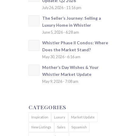
Update: Q2 2026
July 26, 2026 - 11:16 pm
The Seller’s Journey: Selling a
Luxury Home in Whistler
June 5, 2026 - 6:28 am
Whistler Phase II Condos: Where
Does the Market Stand?
May 30, 2026 - 6:16 am
Mother’s Day Wishes & Your
Whistler Market Update
May 9, 2026 - 7:08 am
CATEGORIES
Inspiration
Luxury
Market Update
New Listings
Sales
Squamish