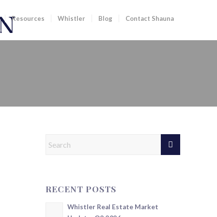
Resources
Whistler
Blog
Contact Shauna
RECENT POSTS
Whistler Real Estate Market