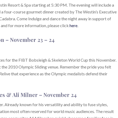
in Resort & Spa starting at 5:30 PM. The evening will include a
nd a four-course gourmet dinner created by The Westin’s Executive
Cadabra. Come Indulge and dance the night away in support of
 and for more information, please click
here
.
on
– November 23 – 24
etes for the FIBT Bobsleigh & Skeleton World Cup this November.
t the 2010 Olympic Sliding venue. Remember the pride you felt
live that experience as the Olympic medalists defend their
es & Ali Milner
– November 24
Already known for his versatility and ability to fuse styles,
ation most often reserved for world music audiences. The result