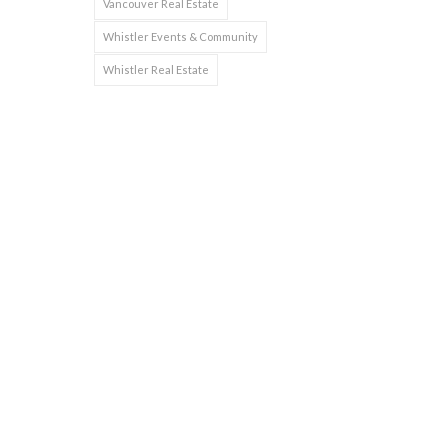
Vancouver Real Estate
Whistler Events & Community
Whistler Real Estate