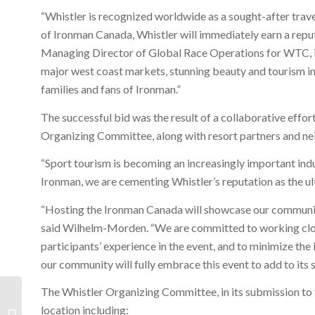
“Whistler is recognized worldwide as a sought-after trav
of Ironman Canada, Whistler will immediately earn a reputa
Managing Director of Global Race Operations for WTC, in t
major west coast markets, stunning beauty and tourism infr
families and fans of Ironman.”
The successful bid was the result of a collaborative eff
Organizing Committee, along with resort partners and n
“Sport tourism is becoming an increasingly important indu
Ironman, we are cementing Whistler’s reputation as the ul
“Hosting the Ironman Canada will showcase our community
said Wilhelm-Morden. “We are committed to working clos
participants’ experience in the event, and to minimize th
our community will fully embrace this event to add to its 
The Whistler Organizing Committee, in its submission to 
Whistler Monthly Stats
location including: