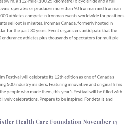
e) swim, a 112-mile (180.25 kilometre) bicycle ride and a full
 owns, operates or produces more than 90 Ironman and Ironman
,000 athletes compete in Ironman events worldwide for positions
ts sell out in minutes. Ironman Canada, formerly hosted in
dar for the past 30 years. Event organizers anticipate that the
endurance athletes plus thousands of spectators for multiple
Festival will celebrate its 12th edition as one of Canada’s
ing 500 industry insiders. Featuring innovative and original films
e people who made them, this year’s Festival will be filled with
ively celebrations. Prepare to be inspired. For details and
istler Health Care Foundation November 17