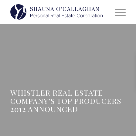
WHISTLER REAL ESTATE
COMPANY’S TOP PRODUCERS
2012 ANNOUNCED