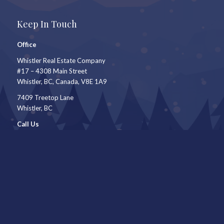
Keep In Touch
Office
Whistler Real Estate Company
#17 – 4308 Main Street
Whistler, BC, Canada, V8E 1A9
7409 Treetop Lane
Whistler, BC
Call Us
604-905-9105
Mail to
shauna@shaunaocallaghan.com