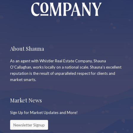
About Shauna
As an agent with Whistler Real Estate Company, Shauna
O’Callaghan, works locally on a national scale. Shauna’s excellent
reputation is the result of unparalleled respect for clients and
market smarts.
Market News
Sign Up for Market Updates and More!
Newsletter Signup