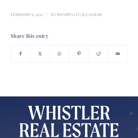
FEBRUARY 6, 2013
/
BY
SHAUNA O'CALLAGHAN
Share this entry