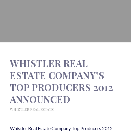
WHISTLER REAL
ESTATE COMPANY’S
TOP PRODUCERS 2012
ANNOUNCED
WHISTLER REAL ESTATE
Whistler Real Estate Company Top Producers 2012