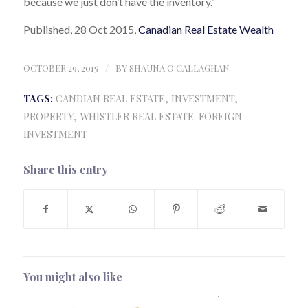
because we just don’t have the inventory.”
Published, 28 Oct 2015,
Canadian Real Estate Wealth
OCTOBER 29, 2015
/
BY
SHAUNA O'CALLAGHAN
TAGS:
CANDIAN REAL ESTATE
,
INVESTMENT
,
PROPERTY
,
WHISTLER REAL ESTATE. FOREIGN
INVESTMENT
Share this entry
You might also like