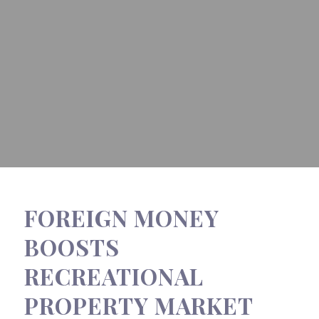
FOREIGN MONEY
BOOSTS
RECREATIONAL
PROPERTY MARKET