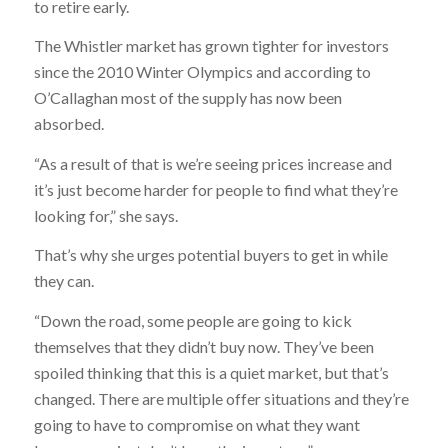
to retire early.
The Whistler market has grown tighter for investors
since the 2010 Winter Olympics and according to
O’Callaghan most of the supply has now been
absorbed.
“As a result of that is we’re seeing prices increase and
it’s just become harder for people to find what they’re
looking for,” she says.
That’s why she urges potential buyers to get in while
they can.
“Down the road, some people are going to kick
themselves that they didn’t buy now. They’ve been
spoiled thinking that this is a quiet market, but that’s
changed. There are multiple offer situations and they’re
going to have to compromise on what they want