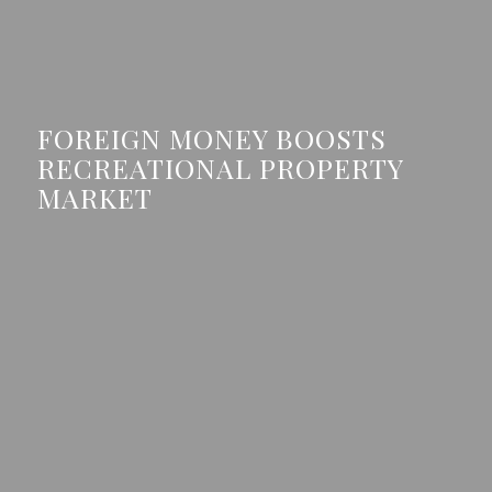
FOREIGN MONEY BOOSTS
RECREATIONAL PROPERTY
MARKET