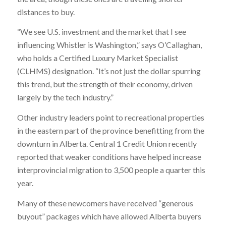
distances to buy.
“We see U.S. investment and the market that I see
influencing Whistler is Washington,” says O’Callaghan,
who holds a Certified Luxury Market Specialist
(CLHMS) designation. “It’s not just the dollar spurring
this trend, but the strength of their economy, driven
largely by the tech industry.”
Other industry leaders point to recreational properties
in the eastern part of the province benefitting from the
downturn in Alberta. Central 1 Credit Union recently
reported that weaker conditions have helped increase
interprovincial migration to 3,500 people a quarter this
year.
Many of these newcomers have received “generous
buyout” packages which have allowed Alberta buyers