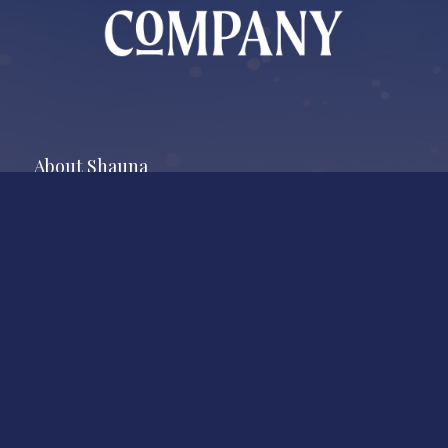
About Shauna
As an agent with Whistler Real Estate Company, Shauna
O’Callaghan, works locally on a national scale. Shauna’s excellent
reputation is the result of unparalleled respect for clients and
market smarts.
Market News
Sign Up for Market Updates and More!
Newsletter Signup