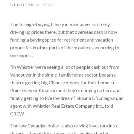
WHISTLER REAL ESTATE
The foreign-buying frenzy in Vancouver isn’t only
driving up prices there, but that overseas cash is now
funding a buying spree for retirement and vacation
properties in other parts of the province, according to
one expert.
“In Whistler we’re seeing a lot of people cash out from
Vancouver in the single-family home sector because
they’re getting big Chinese money for their home in
Point Grey or Kitsilano and they’re coming up here and
finally getting to live the dream,” Shauna O’Callaghan, an
agent with Whistler Real Estate Company Inc., told
CREW.
The low Canadian dollar is also driving investors into
the area, though these ones are travelling shorter