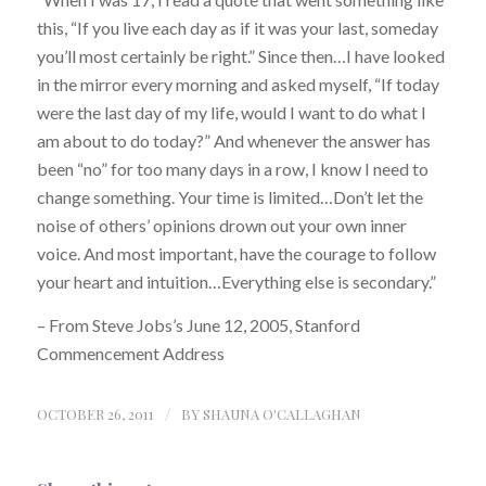
this, “If you live each day as if it was your last, someday
you’ll most certainly be right.” Since then…I have looked
in the mirror every morning and asked myself, “If today
were the last day of my life, would I want to do what I
am about to do today?” And whenever the answer has
been “no” for too many days in a row, I know I need to
change something. Your time is limited…Don’t let the
noise of others’ opinions drown out your own inner
voice. And most important, have the courage to follow
your heart and intuition…Everything else is secondary.”
– From Steve Jobs’s June 12, 2005, Stanford
Commencement Address
OCTOBER 26, 2011
/
BY
SHAUNA O'CALLAGHAN