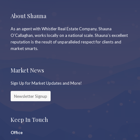
About Shauna
As an agent with Whistler Real Estate Company, Shauna
O’Callaghan, works locally on a national scale. Shauna’s excellent
reputation is the result of unparalleled respect for clients and
market smarts.
Market News
Sign Up for Market Updates and More!
Newsletter Signup
Keep In Touch
Office