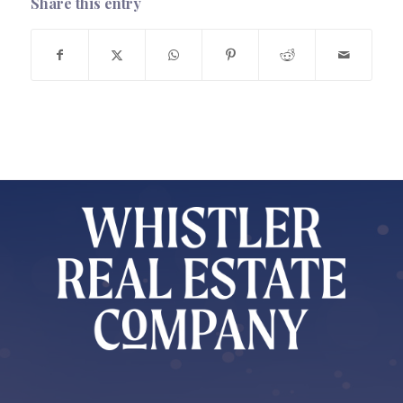
Share this entry