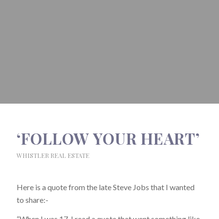
‘FOLLOW YOUR HEART’
WHISTLER REAL ESTATE
Here is a quote from the late Steve Jobs that I wanted
to share:-
“When I was 17, I read a quote that went something like