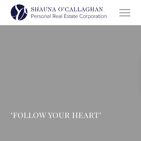
‘FOLLOW YOUR HEART’