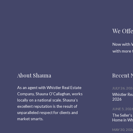
We Offe
Now with W
with more 
About Shauna
Recent 
As an agent with Whistler Real Estate
JULY 26, 202
Company, Shauna O’Callaghan, works
Whistler Re
2026
locally on a national scale. Shauna’s
excellent reputation is the result of
JUNE 5, 202
unparalleled respect for clients and
The Seller’s
market smarts.
Home in Whi
MAY 30, 202