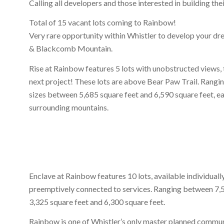
Calling all developers and those interested in building th
Total of 15 vacant lots coming to Rainbow!
Very rare opportunity within Whistler to develop your dr
& Blackcomb Mountain.
Rise at Rainbow features 5 lots with unobstructed views, t
next project! These lots are above Bear Paw Trail. Rangi
sizes between 5,685 square feet and 6,590 square feet, ea
surrounding mountains.
Enclave at Rainbow features 10 lots, available individually
preemptively connected to services. Ranging between 7,5
3,325 square feet and 6,300 square feet.
Rainbow is one of Whistler’s only master planned communi