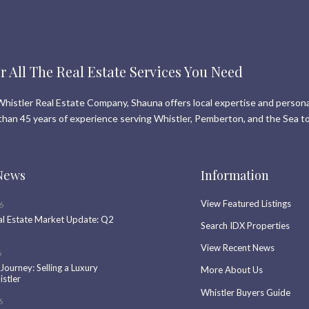
r All The Real Estate Services You Need
histler Real Estate Company, Shauna offers local expertise and persona
than 45 years of experience serving Whistler, Pemberton, and the Sea to
News
Information
View Featured Listings
6
al Estate Market Update: Q2
Search IDX Properties
View Recent News
6
 Journey: Selling a Luxury
More About Us
stler
Whistler Buyers Guide
6