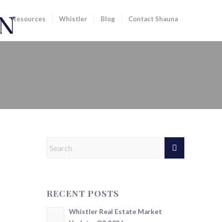
Resources
Whistler
Blog
Contact Shauna
RECENT POSTS
Whistler Real Estate Market