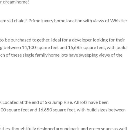
eir dream home!
eam ski chalet! Prime luxury home location with views of Whistler
o be purchased together. Ideal for a developer looking for their
ng between 14,100 square feet and 16,685 square feet, with build
ch of these single family home lots have sweeping views of the
. Located at the end of Ski Jump Rise. All lots have been
00 square feet and 16,650 square feet, with build sizes between
ties, thoughtfully designed around park and green space as well