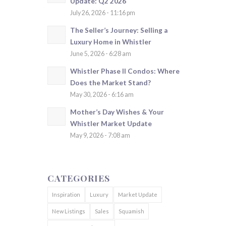
Update: Q2 2026
July 26, 2026 - 11:16 pm
The Seller’s Journey: Selling a
Luxury Home in Whistler
June 5, 2026 - 6:28 am
Whistler Phase II Condos: Where
Does the Market Stand?
May 30, 2026 - 6:16 am
Mother’s Day Wishes & Your
Whistler Market Update
May 9, 2026 - 7:08 am
CATEGORIES
Inspiration
Luxury
Market Update
New Listings
Sales
Squamish