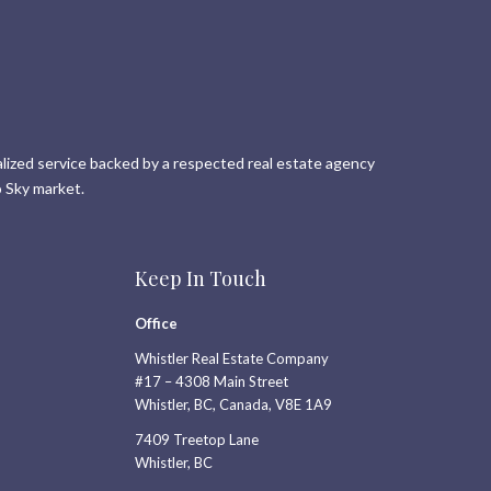
lized service backed by a respected real estate agency
 Sky market.
Keep In Touch
Office
Whistler Real Estate Company
#17 – 4308 Main Street
Whistler, BC, Canada, V8E 1A9
7409 Treetop Lane
Whistler, BC