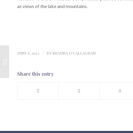
as views of the lake and mountains.
JUNE 6, 2023
/
BY
SHAUNA O'CALLAGHAN
Opinion: The enduring
value of realtors in the
age of AI
Share this entry