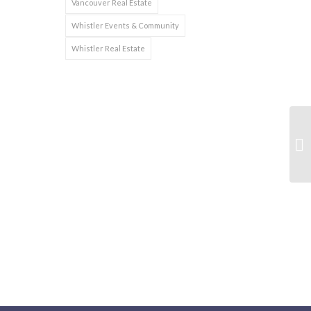
Vancouver Real Estate
Whistler Events & Community
Whistler Real Estate