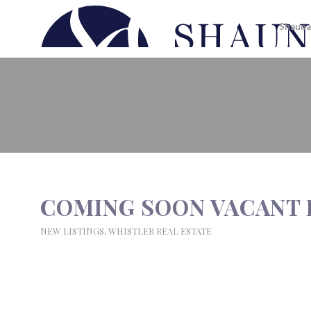
Shauna
COMING SOON VACANT LOTS I
COMING SOON VACANT 
NEW LISTINGS
,
WHISTLER REAL ESTATE