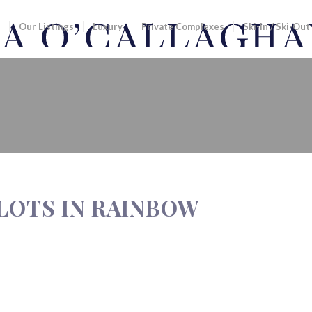
Our Listings
Luxury
Private Complexes
Ski-In / Ski-Out
N RAINBOW
LOTS IN RAINBOW