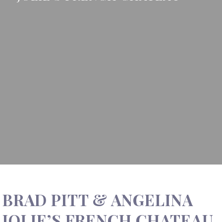
BRAD PITT & ANGELINA
JOLIE’S FRENCH CHATEAU