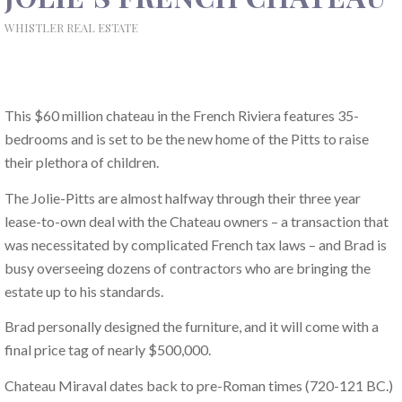
WHISTLER REAL ESTATE
This $60 million chateau in the French Riviera features 35-
bedrooms and is set to be the new home of the Pitts to raise
their plethora of children.
The Jolie-Pitts are almost halfway through their three year
lease-to-own deal with the Chateau owners – a transaction that
was necessitated by complicated French tax laws – and Brad is
busy overseeing dozens of contractors who are bringing the
estate up to his standards.
Brad personally designed the furniture, and it will come with a
final price tag of nearly $500,000.
Chateau Miraval dates back to pre-Roman times (720-121 BC.)