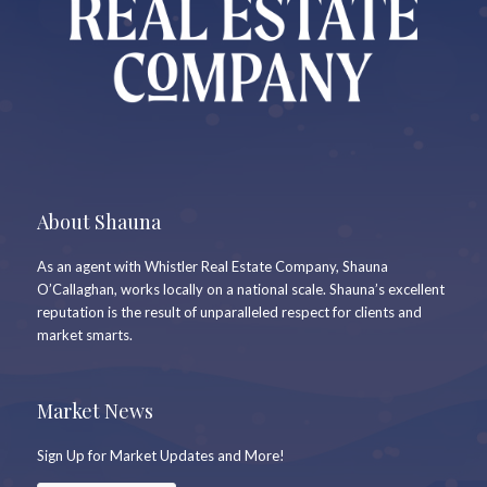
About Shauna
As an agent with Whistler Real Estate Company, Shauna
O’Callaghan, works locally on a national scale. Shauna’s excellent
reputation is the result of unparalleled respect for clients and
market smarts.
Market News
Sign Up for Market Updates and More!