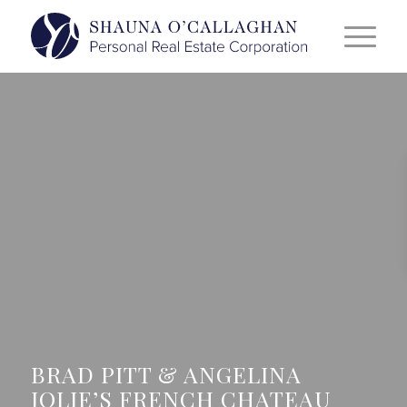
BRAD PITT & ANGELINA
JOLIE’S FRENCH CHATEAU