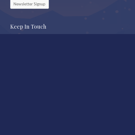
Newsletter Signup
Keep In Touch
Office
Whistler Real Estate Company
#17 – 4308 Main Street
Whistler, BC, Canada, V8E 1A9
7409 Treetop Lane
Whistler, BC
Call Us
604-905-9105
Mail to
shauna@shaunaocallaghan.com