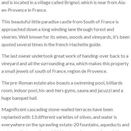
and is located in a village called Brignol, which is near from Aix-
en-Provence in France.
This beautuful little paradise castle from South of France is
approached down a long winding lane through forest and
vineries. Well known for its wines, woods and vineyards, it’s been
quoted several times in the french Hachette guide.
The last owner undertook great work of handing-over back to a
vineyard and all the surrounding area, which makes this property
a small jewels of south of France, region de Provence.
The pre-Roman estate also boasts a swimming pool, billiards
room, indoor pool, his-and-hers gyms, sauna and jacuzzi and a
huge banquet hall.
Magnificent cascading stone-walled terraces have been
replanted with 13 different varieties of olives, and water is
everywhere on the sprawling estate-20 fountains, aqueducts and