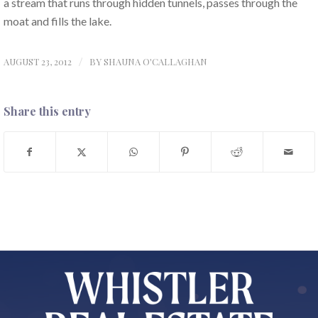
a stream that runs through hidden tunnels, passes through the
moat and fills the lake.
AUGUST 23, 2012
/
BY
SHAUNA O'CALLAGHAN
Share this entry