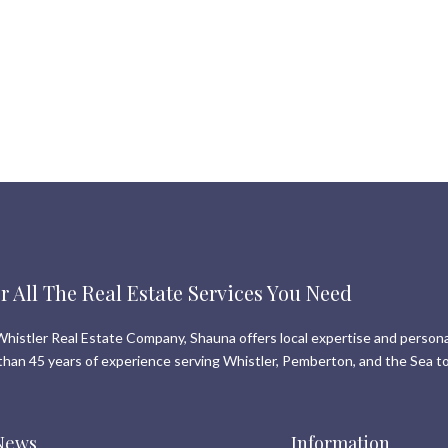
r All The Real Estate Services You Need
histler Real Estate Company, Shauna offers local expertise and persona
than 45 years of experience serving Whistler, Pemberton, and the Sea to
News
Information