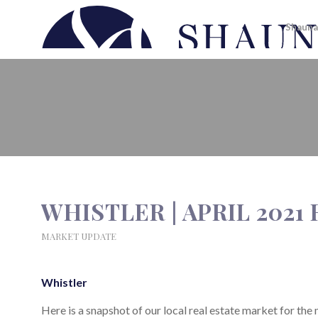
Shauna
WHISTLER | APRIL 2021 REAL 
WHISTLER | APRIL 2021
MARKET UPDATE
Whistler
Here is a snapshot of our local real estate market for the 