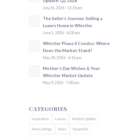
Update: Q2 2026
July 26, 2026 - 11:16 pm
The Seller’s Journey: Selling a
Luxury Home in Whistler
June 5, 2026 - 6:28 am
Whistler Phase II Condos: Where
Does the Market Stand?
May 30, 2026 - 6:16 am
Mother’s Day Wishes & Your
Whistler Market Update
May 9, 2026 - 7:08 am
CATEGORIES
Inspiration
Luxury
Market Update
New Listings
Sales
Squamish