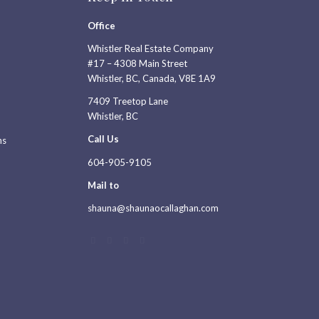
Office
Whistler Real Estate Company
#17 – 4308 Main Street
Whistler, BC, Canada, V8E 1A9
7409 Treetop Lane
Whistler, BC
Call Us
ns
604-905-9105
Mail to
shauna@shaunaocallaghan.com