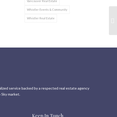
Vancouver Real Estate
Whistler Events & Community
Whistler Real Estate
lized service backed by a respected real estate agency
 Sky market.
Keep In Touch