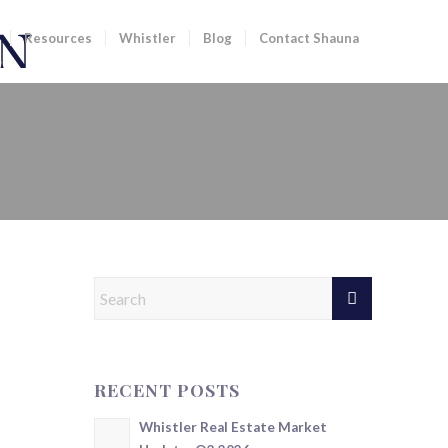
Resources
Whistler
Blog
Contact Shauna
RECENT POSTS
Whistler Real Estate Market