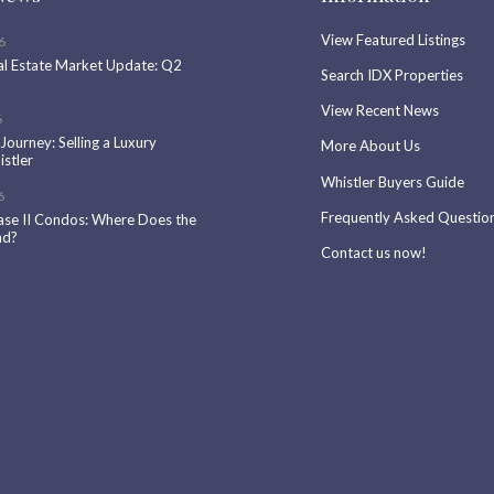
View Featured Listings
6
al Estate Market Update: Q2
Search IDX Properties
View Recent News
6
 Journey: Selling a Luxury
More About Us
stler
Whistler Buyers Guide
6
Frequently Asked Questio
ase II Condos: Where Does the
nd?
Contact us now!