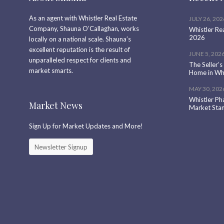
As an agent with Whistler Real Estate
JULY 26, 202
Company, Shauna O’Callaghan, works
Whistler Re
2026
locally on a national scale. Shauna’s
excellent reputation is the result of
JUNE 5, 202
unparalleled respect for clients and
The Seller’s
market smarts.
Home in Whi
MAY 30, 202
Whistler Ph
Market News
Market Sta
Sign Up for Market Updates and More!
Newsletter Signup