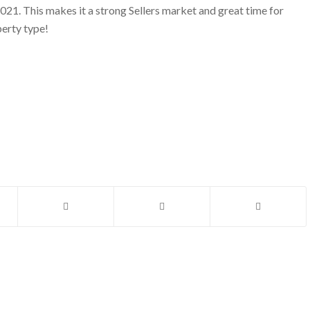
2021. This makes it a strong Sellers market and great time for
perty type!