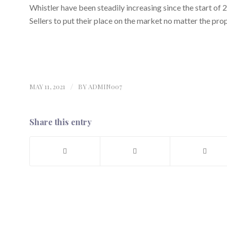
Whistler have been steadily increasing since the start of 
Sellers to put their place on the market no matter the pro
MAY 11, 2021
/
BY
ADMIN007
Share this entry