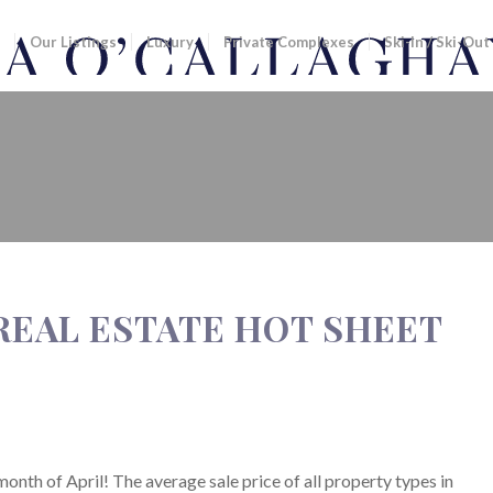
Our Listings
Luxury
Private Complexes
Ski-In / Ski-Out
ESTATE HOT SHEET
 REAL ESTATE HOT SHEET
month of April! The average sale price of all property types in