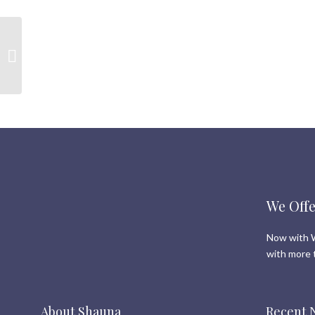
Selling in a hot market.
What Sellers need to
know
We Offe
Now with W
with more 
About Shauna
Recent 