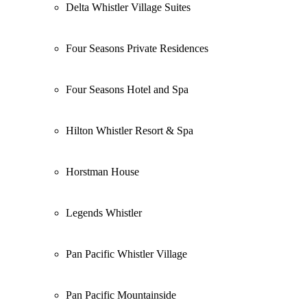
Delta Whistler Village Suites
Four Seasons Private Residences
Four Seasons Hotel and Spa
Hilton Whistler Resort & Spa
Horstman House
Legends Whistler
Pan Pacific Whistler Village
Pan Pacific Mountainside