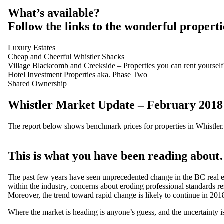
What’s available?
Follow the links to the wonderful properti
Luxury Estates
Cheap and Cheerful Whistler Shacks
Village Blackcomb and Creekside – Properties you can rent yourself
Hotel Investment Properties aka. Phase Two
Shared Ownership
Whistler Market Update – February 2018
The report below shows benchmark prices for properties in Whistler.
This is what you have been reading about…
The past few years have seen unprecedented change in the BC real esta
within the industry, concerns about eroding professional standards re
Moreover, the trend toward rapid change is likely to continue in 201
Where the market is heading is anyone’s guess, and the uncertainty is