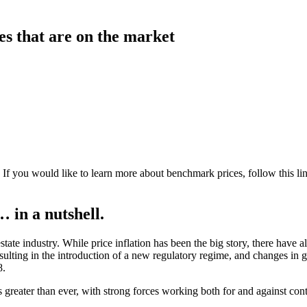
es that are on the market
 If you would like to learn more about benchmark prices, follow this
li
 in a nutshell.
te industry. While price inflation has been the big story, there have al
sulting in the introduction of a new regulatory regime, and changes in 
8.
 greater than ever, with strong forces working both for and against cont