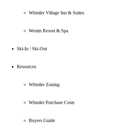
Whistler Village Inn & Suites
Westin Resort & Spa
Ski-In / Ski-Out
Resources
Whistler Zoning
Whistler Purchase Costs
Buyers Guide