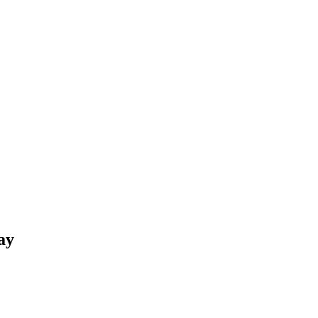
r – Happy St.Pa
ay