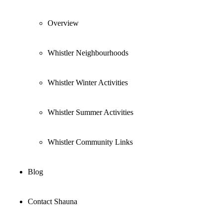
Overview
Whistler Neighbourhoods
Whistler Winter Activities
Whistler Summer Activities
Whistler Community Links
Blog
Contact Shauna