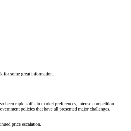
nk for some great information.
so been rapid shifts in market preferences, intense competition
government policies that have all presented major challenges.
inued price escalation.