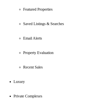
Featured Properties
Saved Listings & Searches
Email Alerts
Property Evaluation
Recent Sales
Luxury
Private Complexes