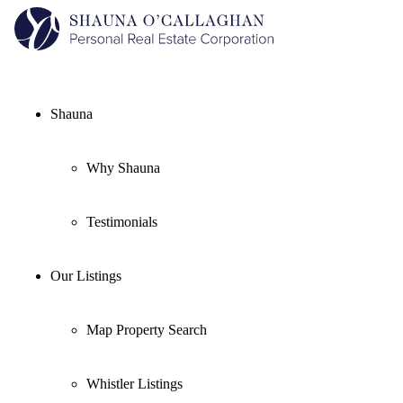
Shauna
Why Shauna
Testimonials
Our Listings
Map Property Search
Whistler Listings