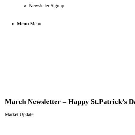
Newsletter Signup
Menu
Menu
March Newslette
March Newsletter – Happy St.Patrick’s D
Market Update