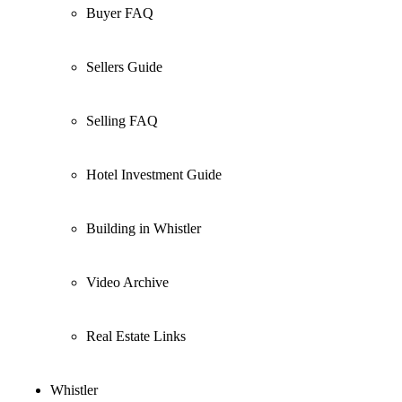
Buyer FAQ
Sellers Guide
Selling FAQ
Hotel Investment Guide
Building in Whistler
Video Archive
Real Estate Links
Whistler