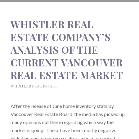
WHISTLER REAL
ESTATE COMPANY’S
ANALYSIS OF THE
CURRENT VANCOUVER
REAL ESTATE MARKET
WHISTLER REAL ESTATE
After the release of June home inventory stats by
Vancouver Real Estate Board, the media has picked up
many opinions out there regarding which way the
market is going. These have been mostly negative,
including one of our own realtors who was quoted as