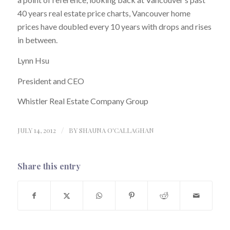
40 years real estate price charts, Vancouver home
prices have doubled every 10 years with drops and rises
in between.
Lynn Hsu
President and CEO
Whistler Real Estate Company Group
JULY 14, 2012
/
BY
SHAUNA O'CALLAGHAN
Share this entry