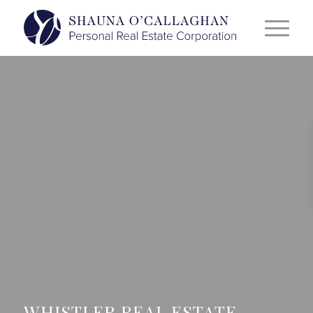
WHISTLER REAL ESTATE