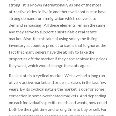
strong. It is known internationally as one of the most
attractive cities to live in and there will continue to have
strong demand for immigration which converts to
demand in housing. All these elements remain the same
and they serve to support a sustainable real estate
market. Also, the mistake of using solely the listing
inventory account to predict prices is that it ignores the
fact that many sellers have the ability to take the
properties off the market if they can’t achieve the prices
they want, which would change the stats again.
Real estate is a cyclical market. We have had a long run
of very active market and price increases in the last few
years. By its cyclical nature the market is due for some
correction in some overheated markets. And depending
on each individual’s specific needs and wants, now could
both be the right time and wrong time to buy or sell. For
a point of reference, looking back at Vancouver’s past