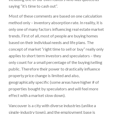
saying “it’s time to cash out”.
Most of these comments are based on one calculation
method only – inventory absorption rate. In reality, it is
only one of many factors influencing real estate market
trends. First of all, most of people are buying homes
based on their individual needs and life plans. The
concept of market “right time to sell or buy” really only
applies to short term investors and speculators – they
only count for a small percentage of the buying/selling
public. Therefore their power to drastically influence
property price change is limited and also,
geographically specific (some areas have higher # of
properties bought by speculators and will feel more
effect with a market slow down).
Vancouver is a city with diverse industries (unlike a
single-industry town), and the employment base is