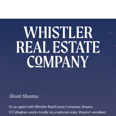
About Shauna
As an agent with Whistler Real Estate Company, Shauna
O’Callaghan, works locally on a national scale. Shauna’s excellent