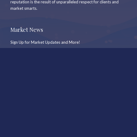
reputation is the result of unparalleled respect for clients and
market smarts.
Market News
Sign Up for Market Updates and More!
Newsletter Signup
Keep In Touch
Office
Whistler Real Estate Company
#17 – 4308 Main Street
Whistler, BC, Canada, V8E 1A9
7409 Treetop Lane
Whistler, BC