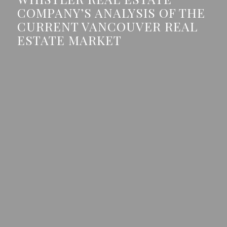
COMPANY’S ANALYSIS OF THE
CURRENT VANCOUVER REAL
ESTATE MARKET