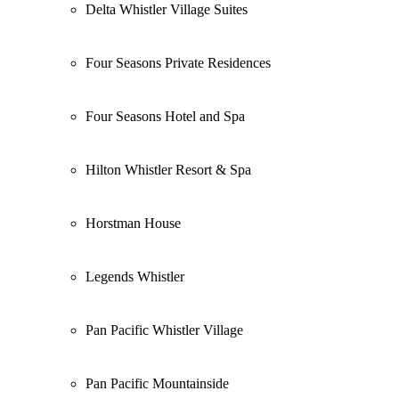
Delta Whistler Village Suites
Four Seasons Private Residences
Four Seasons Hotel and Spa
Hilton Whistler Resort & Spa
Horstman House
Legends Whistler
Pan Pacific Whistler Village
Pan Pacific Mountainside