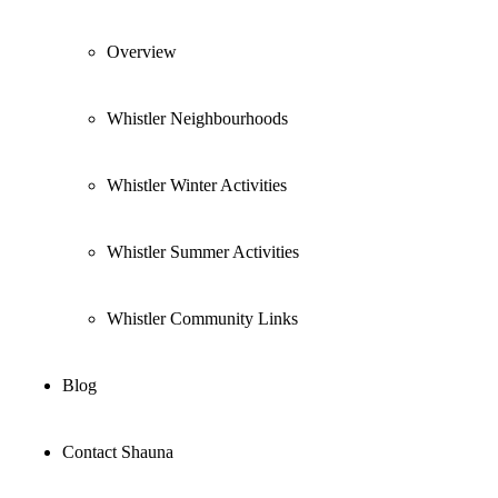
Overview
Whistler Neighbourhoods
Whistler Winter Activities
Whistler Summer Activities
Whistler Community Links
Blog
Contact Shauna