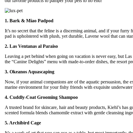
our favorite products to pamper your pets to no end!
1. Bark & Miao Padpod
It’s no secret that the feline is a discerning animal, and if your fur
pad is upholstered with plush, yet durable, Lavene wool that can sta
2. Las Ventanas al Paraiso
Leaving a pet behind when going on vacation is never easy, but Las
the “Canine Delights” menu with made-to-order dishes, the resort pro
3. Okeanos Aquascaping
Now, if your animal companions are of the aquatic persuasion, the e
marine environment for your fishy friends with exquisite underwater vis
4. Cuddly-Coat Grooming Shampoo
A trusted brand for skincare, hair and beauty products, Kiehl’s ha
scented formula blends chamomile extract with gentle cleansing ingre
5. Archibird Cage
It’s a work of art that you can use as a table, but most importantly,