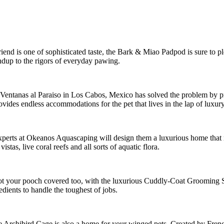
ry friend is one of sophisticated taste, the Bark & Miao Padpod is sure to
ndup to the rigors of everyday pawing.
 Ventanas al Paraiso in Los Cabos, Mexico has solved the problem by pr
vides endless accommodations for the pet that lives in the lap of luxur
xperts at Okeanos Aquascaping will design them a luxurious home that r
tas, live coral reefs and all sorts of aquatic flora.
s got your pooch covered too, with the luxurious Cuddly-Coat Grooming 
dients to handle the toughest of jobs.
 the Archibird Cage is also a home for your winged pets. Created by Frenc