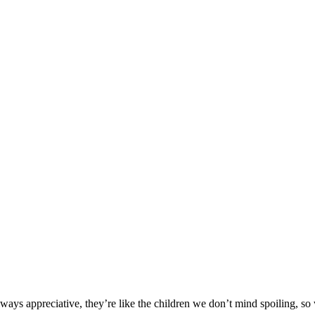
 Pampered Pet
Always appreciative, they’re like the children we don’t mind spoiling, s