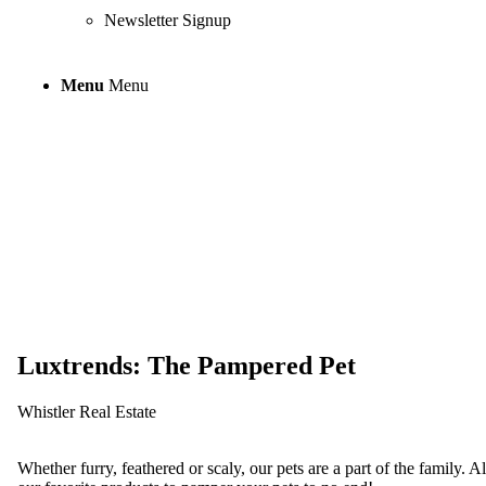
Newsletter Signup
Menu
Menu
Luxtrends: The
Luxtrends: The Pampered Pet
Whistler Real Estate
Whether furry, feathered or scaly, our pets are a part of the family. 