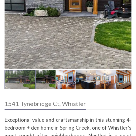
1541 Tynebridge Ct, Whistler
Exceptional value and craftsmanship in this stunning 4-
bedroom + den home in Spring Creek, one of Whistler’s
most sought-after neighborhoods. Nestled in a quiet