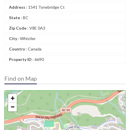
Address
: 1541 Tynebridge Ct
State
: BC
Zip Code
: V8E 0A3
City
: Whistler
Country
: Canada
Property ID
: 6690
Find on Map
+
−