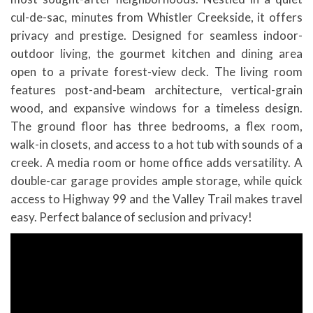
cul-de-sac, minutes from Whistler Creekside, it offers
privacy and prestige. Designed for seamless indoor-
outdoor living, the gourmet kitchen and dining area
open to a private forest-view deck. The living room
features post-and-beam architecture, vertical-grain
wood, and expansive windows for a timeless design.
The ground floor has three bedrooms, a flex room,
walk-in closets, and access to a hot tub with sounds of a
creek. A media room or home office adds versatility. A
double-car garage provides ample storage, while quick
access to Highway 99 and the Valley Trail makes travel
easy. Perfect balance of seclusion and privacy!