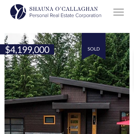
$
4,199,000
SOLD