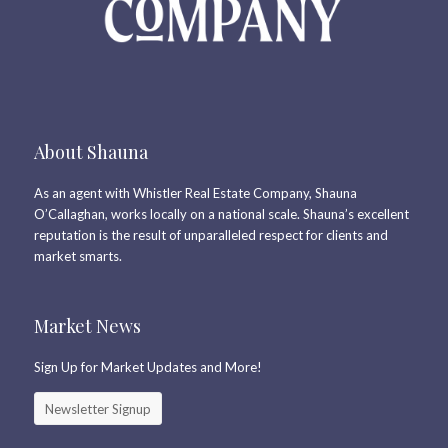
About Shauna
As an agent with Whistler Real Estate Company, Shauna
O’Callaghan, works locally on a national scale. Shauna’s excellent
reputation is the result of unparalleled respect for clients and
market smarts.
Market News
Sign Up for Market Updates and More!
Newsletter Signup