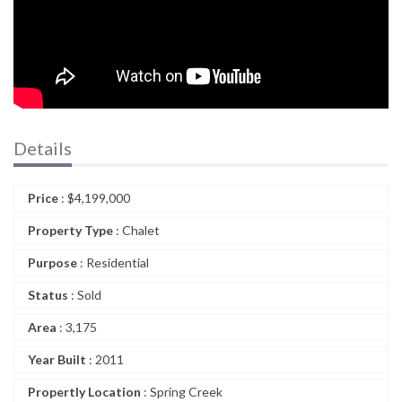
Details
Price
:
$
4,199,000
Property Type
: Chalet
Purpose
: Residential
Status
: Sold
Area
: 3,175
Year Built
: 2011
Propertly Location
: Spring Creek