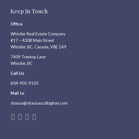
Keep In Touch
Office
Whistler Real Estate Company
#17 – 4308 Main Street
Whistler, BC, Canada, V8E 1A9
7409 Treetop Lane
Whistler, BC
Call Us
604-905-9105
Mail to
shauna@shaunaocallaghan.com