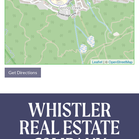
Leaflet
| ©
OpenStreetMap
Get Directions