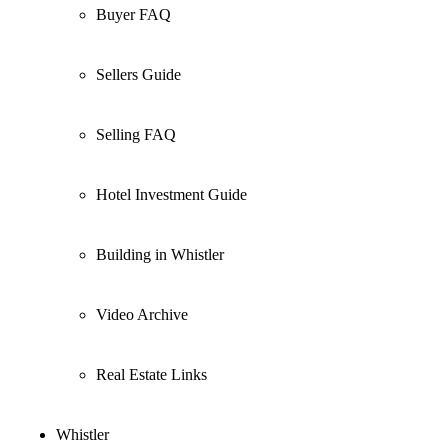
Buyer FAQ
Sellers Guide
Selling FAQ
Hotel Investment Guide
Building in Whistler
Video Archive
Real Estate Links
Whistler