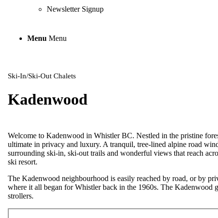
Newsletter Signup
Menu
Menu
Ski-In/Ski-Out Chalets
Kadenwood
Welcome to Kadenwood in Whistler BC. Nestled in the pristine fore
ultimate in privacy and luxury. A tranquil, tree-lined alpine road wi
surrounding ski-in, ski-out trails and wonderful views that reach acr
ski resort.
The Kadenwood neighbourhood is easily reached by road, or by privat
where it all began for Whistler back in the 1960s. The Kadenwood go
strollers.