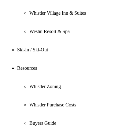
Whistler Village Inn & Suites
Westin Resort & Spa
Ski-In / Ski-Out
Resources
Whistler Zoning
Whistler Purchase Costs
Buyers Guide