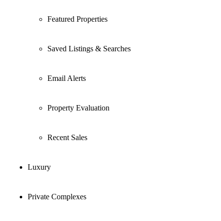
Featured Properties
Saved Listings & Searches
Email Alerts
Property Evaluation
Recent Sales
Luxury
Private Complexes