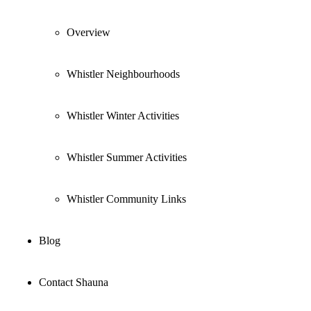
Overview
Whistler Neighbourhoods
Whistler Winter Activities
Whistler Summer Activities
Whistler Community Links
Blog
Contact Shauna