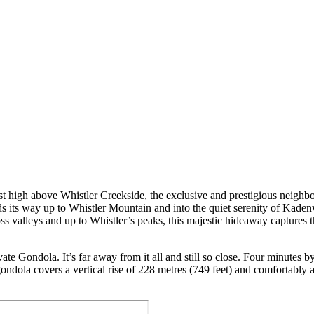
st high above Whistler Creekside, the exclusive and prestigious neigh
nds its way up to Whistler Mountain and into the quiet serenity of Kaden
oss valleys and up to Whistler’s peaks, this majestic hideaway captures
e Gondola. It’s far away from it all and still so close. Four minutes 
ndola covers a vertical rise of 228 metres (749 feet) and comfortably 