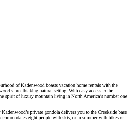
bourhood of Kadenwood boasts vacation home rentals with the
wood’s breathtaking natural setting. With easy access to the
 the spirit of luxury mountain living in North America’s number one
by Kadenwood’s private gondola delivers you to the Creekside base
accommodates eight people with skis, or in summer with bikes or