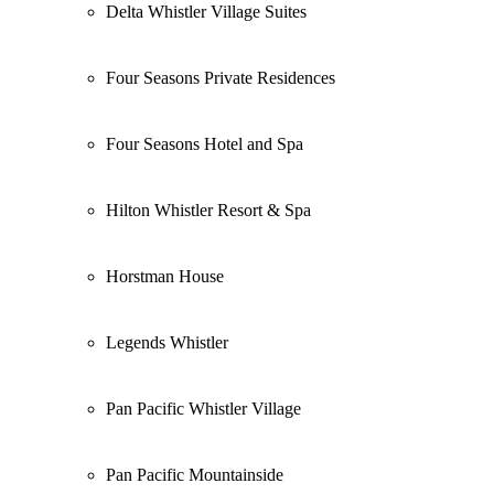
Delta Whistler Village Suites
Four Seasons Private Residences
Four Seasons Hotel and Spa
Hilton Whistler Resort & Spa
Horstman House
Legends Whistler
Pan Pacific Whistler Village
Pan Pacific Mountainside