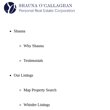
Shauna
Why Shauna
Testimonials
Our Listings
Map Property Search
Whistler Listings