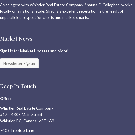
As an agent with Whistler Real Estate Company, Shauna O’Callaghan, works
locally on a national scale. Shauna’s excellent reputation is the result of
unparalleled respect for clients and market smarts.
Market News
Sign Up for Market Updates and More!
Newsletter Signup
Keep In Touch
Office
Whistler Real Estate Company
#17 – 4308 Main Street
Whistler, BC, Canada, V8E 1A9
7409 Treetop Lane