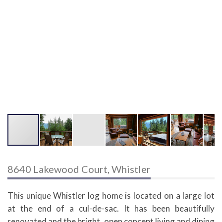
8640 Lakewood Court, Whistler
This unique Whistler log home is located on a large lot
at the end of a cul-de-sac. It has been beautifully
renovated and the bright, open concept living and dining