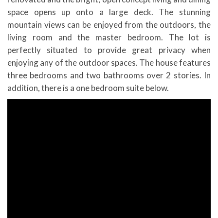
space opens up onto a large deck. The stunning
mountain views can be enjoyed from the outdoors, the
living room and the master bedroom. The lot is
perfectly situated to provide great privacy when
enjoying any of the outdoor spaces. The house features
three bedrooms and two bathrooms over 2 stories. In
addition, there is a one bedroom suite below.