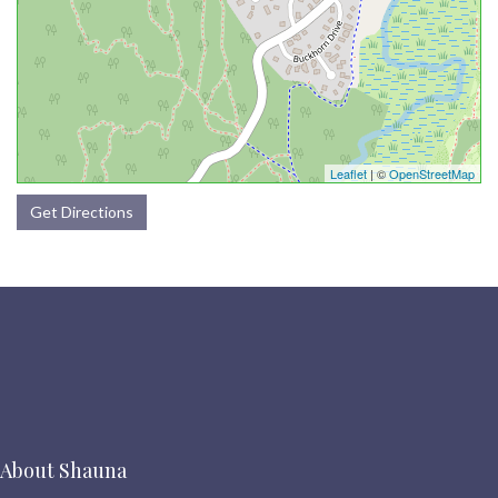
Leaflet
| ©
OpenStreetMap
Get Directions
About Shauna