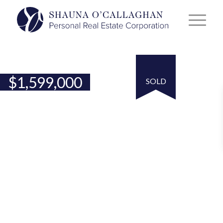
$
1,599,000
SOLD