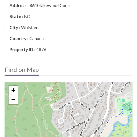
Address
: 8640 lakewood Court
State
: BC
City
: Whistler
Country
: Canada
Property ID
: 4876
Find on Map
+
−