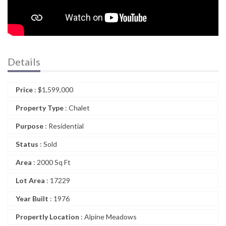
Details
Price
:
$
1,599,000
Property Type
: Chalet
Purpose
: Residential
Status
: Sold
Area
: 2000 Sq Ft
Lot Area
: 17229
Year Built
: 1976
Propertly Location
: Alpine Meadows