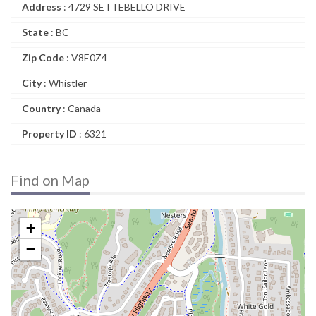
Address
: 4729 SETTEBELLO DRIVE
State
: BC
Zip Code
: V8E0Z4
City
: Whistler
Country
: Canada
Property ID
: 6321
Find on Map
+
−