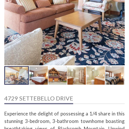
4729 SETTEBELLO DRIVE
Experience the delight of possessing a 1/4 share in this
stunning 3-bedroom, 3-bathroom townhome boasting
breathtaking views of Blackcomb Mountain. Unwind