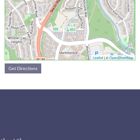
Leaflet
| ©
OpenStreetMap
Get Directions