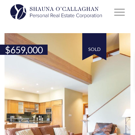
$
659,000
SOLD