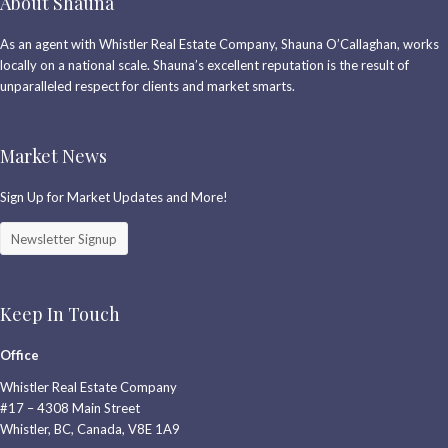
About Shauna
As an agent with Whistler Real Estate Company, Shauna O’Callaghan, works
locally on a national scale. Shauna’s excellent reputation is the result of
unparalleled respect for clients and market smarts.
Market News
Sign Up for Market Updates and More!
Newsletter Signup
Keep In Touch
Office
Whistler Real Estate Company
#17 – 4308 Main Street
Whistler, BC, Canada, V8E 1A9