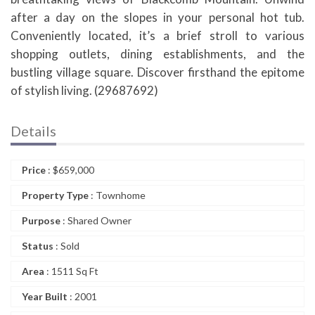
after a day on the slopes in your personal hot tub.
Conveniently located, it’s a brief stroll to various
shopping outlets, dining establishments, and the
bustling village square. Discover firsthand the epitome
of stylish living. (29687692)
Details
Price
:
$
659,000
Property Type
: Townhome
Purpose
: Shared Owner
Status
: Sold
Area
: 1511 Sq Ft
Year Built
: 2001