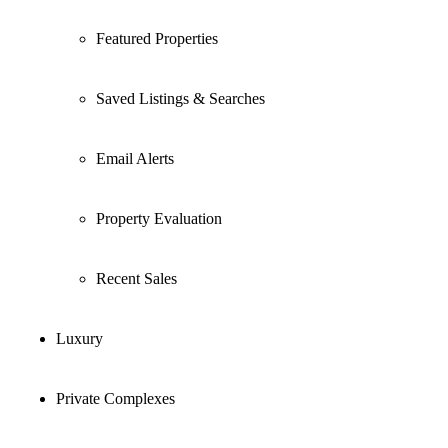
Featured Properties
Saved Listings & Searches
Email Alerts
Property Evaluation
Recent Sales
Luxury
Private Complexes