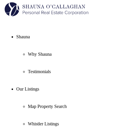
Shauna
Why Shauna
Testimonials
Our Listings
Map Property Search
Whistler Listings