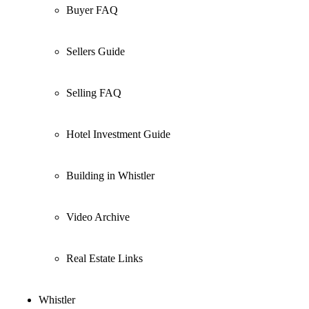
Buyer FAQ
Sellers Guide
Selling FAQ
Hotel Investment Guide
Building in Whistler
Video Archive
Real Estate Links
Whistler