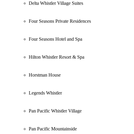
Delta Whistler Village Suites
Four Seasons Private Residences
Four Seasons Hotel and Spa
Hilton Whistler Resort & Spa
Horstman House
Legends Whistler
Pan Pacific Whistler Village
Pan Pacific Mountainside