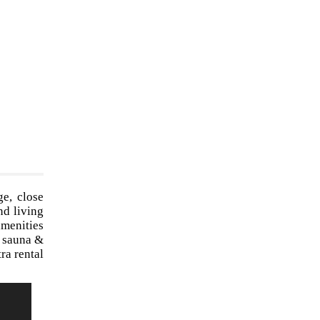
ge, close
nd living
amenities
, sauna &
ra rental