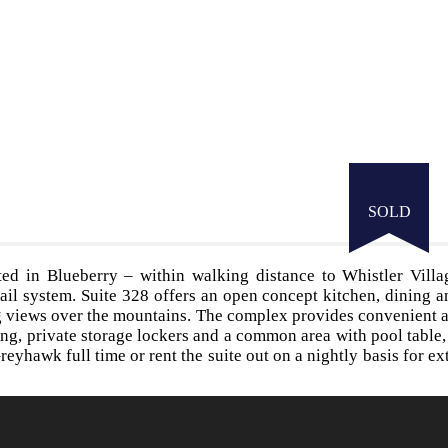
SOLD
ed in Blueberry – within walking distance to Whistler Villa
ail system. Suite 328 offers an open concept kitchen, dining a
ng views over the mountains. The complex provides convenient 
ng, private storage lockers and a common area with pool table
reyhawk full time or rent the suite out on a nightly basis for ext