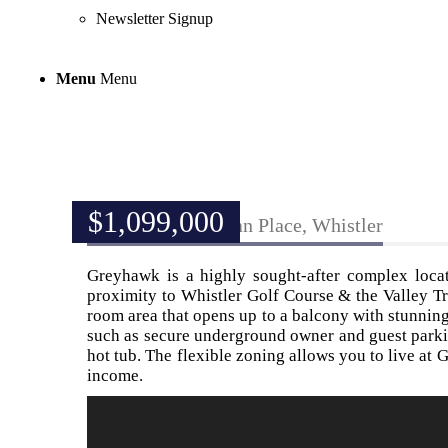
Newsletter Signup
Menu
Menu
$
1,099,000
328-3309 Ptarmigan Place, Whistler
Greyhawk is a highly sought-after complex locat
proximity to Whistler Golf Course & the Valley Tr
room area that opens up to a balcony with stunni
such as secure underground owner and guest parki
hot tub. The flexible zoning allows you to live at G
income.