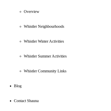
Overview
Whistler Neighbourhoods
Whistler Winter Activities
Whistler Summer Activities
Whistler Community Links
Blog
Contact Shauna