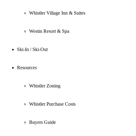
Whistler Village Inn & Suites
Westin Resort & Spa
Ski-In / Ski-Out
Resources
Whistler Zoning
Whistler Purchase Costs
Buyers Guide