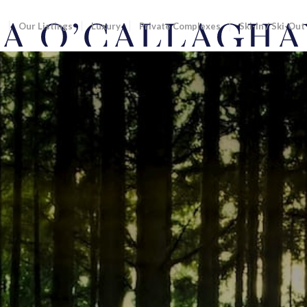
Our Listings
Luxury
Private Complexes
Ski-In / Ski-Out