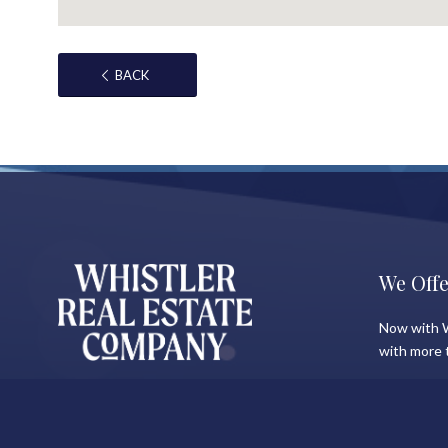
BACK
We Offe
Now with W
with more 
About Shauna
Recent 