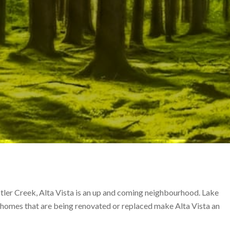
tler Creek, Alta Vista is an up and coming neighbourhood. Lake
 homes that are being renovated or replaced make Alta Vista an