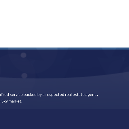
lized service backed by a respected real estate agency
 Sky market.
Keep In Touch