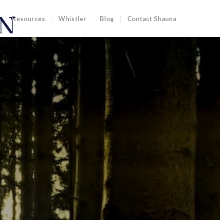
Resources
Whistler
Blog
Contact Shauna