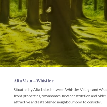
Alta Vista – Whistler
Situated by Alta Lake, between Whistler Village and Whis
front properties, townhomes, new construction and older
attractive and established neighbourhood to consider.