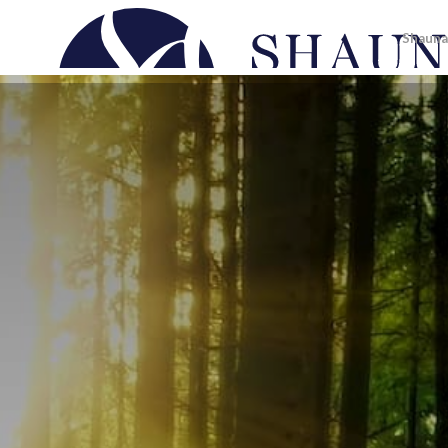
Shauna