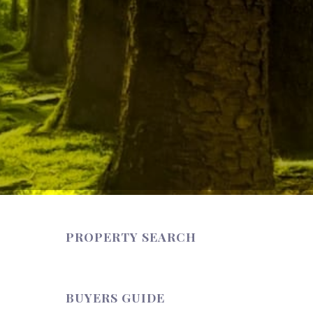
PROPERTY SEARCH
BUYERS GUIDE