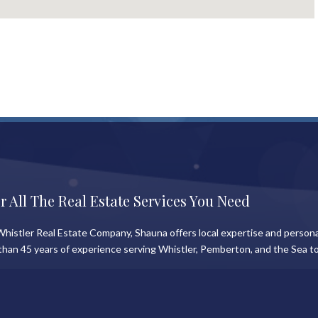
r All The Real Estate Services You Need
histler Real Estate Company, Shauna offers local expertise and persona
than 45 years of experience serving Whistler, Pemberton, and the Sea to
News
Information