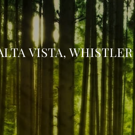
ALTA VISTA, WHISTLER