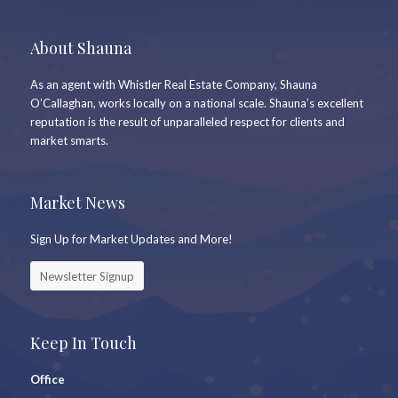
About Shauna
As an agent with Whistler Real Estate Company, Shauna
O’Callaghan, works locally on a national scale. Shauna’s excellent
reputation is the result of unparalleled respect for clients and
market smarts.
Market News
Sign Up for Market Updates and More!
Newsletter Signup
Keep In Touch
Office