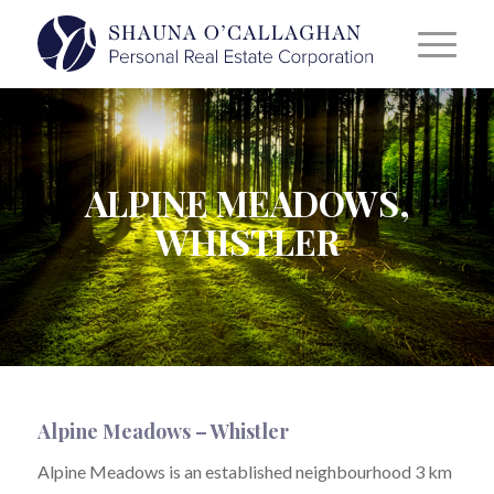
ALPINE MEADOWS,
WHISTLER
Alpine Meadows – Whistler
Alpine Meadows is an established neighbourhood 3 km