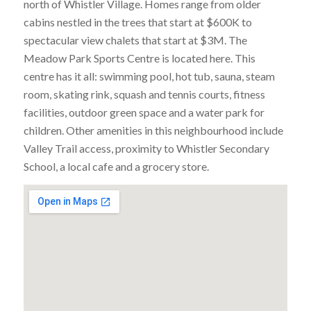
north of Whistler Village. Homes range from older
cabins nestled in the trees that start at $600K to
spectacular view chalets that start at $3M. The
Meadow Park Sports Centre is located here. This
centre has it all: swimming pool, hot tub, sauna, steam
room, skating rink, squash and tennis courts, fitness
facilities, outdoor green space and a water park for
children. Other amenities in this neighbourhood include
Valley Trail access, proximity to Whistler Secondary
School, a local cafe and a grocery store.